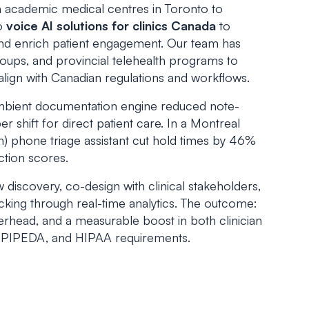
 academic medical centres in Toronto to
to
voice AI solutions for clinics Canada
to
nd enrich patient engagement. Our team has
roups, and provincial telehealth programs to
align with Canadian regulations and workflows.
mbient documentation engine reduced note-
r shift for direct patient care. In a Montreal
ch) phone triage assistant cut hold times by 46%
action scores.
scovery, co-design with clinical stakeholders,
king through real-time analytics. The outcome:
rhead, and a measurable boost in both clinician
A, PIPEDA, and HIPAA requirements.