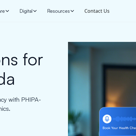
Contact Us
are
Digital
Resources
ns for
da
ency with PHIPA-
nics.