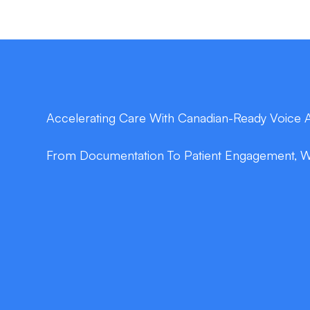
Accelerating Care With Canadian-Ready Voice 
From Documentation To Patient Engagement, We 
double_arrow
Slash Documentation Time