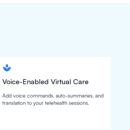
spapa1
Voice-Enabled Virtual Care
Add voice commands, auto-summaries, and
translation to your telehealth sessions.