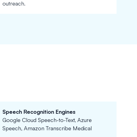
outreach.
Speech Recognition Engines
Google Cloud Speech-to-Text, Azure
Speech, Amazon Transcribe Medical