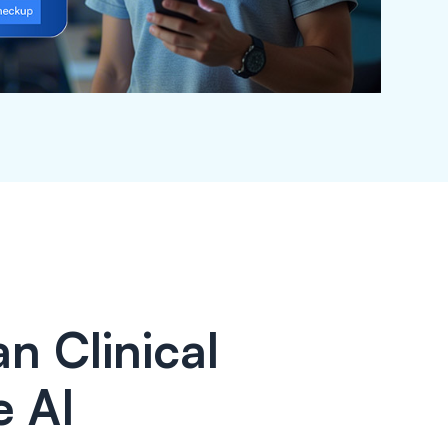
n Clinical
e AI