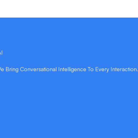
AI
Bring Conversational Intelligence To Every Interaction
double_arrow
Enrich Patient Ex