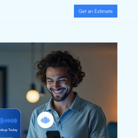
Get an Estimate