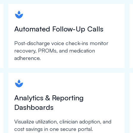
spapa1
Automated Follow-Up Calls
Post-discharge voice check-ins monitor
recovery, PROMs, and medication
adherence.
spapa1
Analytics & Reporting
Dashboards
Visualize utilization, clinician adoption, and
cost savings in one secure portal.