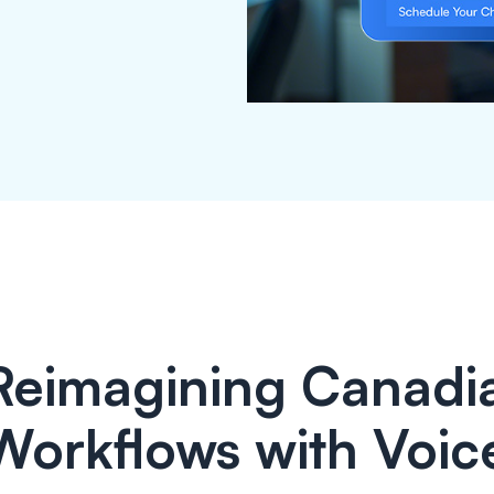
Reimagining Canadia
Workflows with Voic