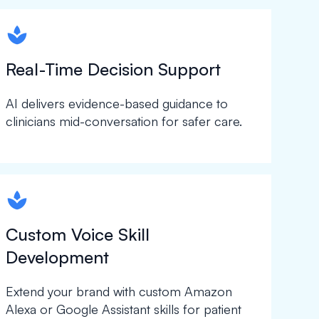
spapa1
Real-Time Decision Support
AI delivers evidence-based guidance to
clinicians mid-conversation for safer care.
spapa1
Custom Voice Skill
Development
Extend your brand with custom Amazon
Alexa or Google Assistant skills for patient