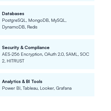
Databases
PostgreSQL, MongoDB, MySQL,
DynamoDB, Redis
Security & Compliance
AES-256 Encryption, OAuth 2.0, SAML, SOC
2, HITRUST
Analytics & BI Tools
Power BI, Tableau, Looker, Grafana