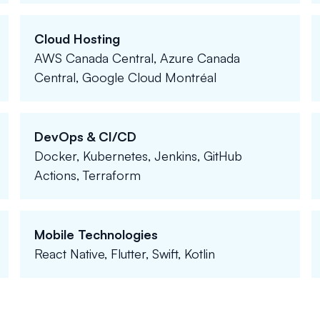
Cloud Hosting
AWS Canada Central, Azure Canada
Central, Google Cloud Montréal
DevOps & CI/CD
Docker, Kubernetes, Jenkins, GitHub
Actions, Terraform
Mobile Technologies
React Native, Flutter, Swift, Kotlin