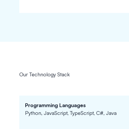
Our Technology Stack
Programming Languages
Python, JavaScript, TypeScript, C#, Java