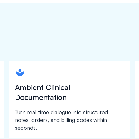
spapa1
Ambient Clinical
Documentation
Turn real-time dialogue into structured
notes, orders, and billing codes within
seconds.