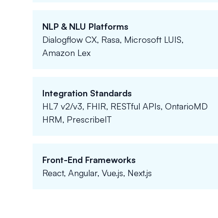
NLP & NLU Platforms
Dialogflow CX, Rasa, Microsoft LUIS,
Amazon Lex
Integration Standards
HL7 v2/v3, FHIR, RESTful APIs, OntarioMD
HRM, PrescribeIT
Front-End Frameworks
React, Angular, Vue.js, Next.js