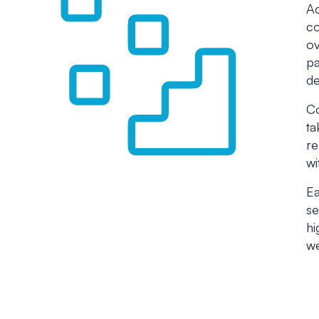
Ac
co
ov
pa
de
Co
ta
re
wi
Ea
se
hi
we