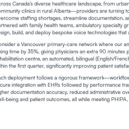
ross Canada’s diverse healthcare landscape, from urban
mmunity clinics in rural Alberta—providers are turning 
ercome staffing shortages, streamline documentation, a
rtnered with family health teams, ambulatory specialty g
sign, build, and deploy bespoke voice technologies that 
nsider a Vancouver primary-care network where our a
king time by 35%, giving physicians an extra 90 minutes pe
habilitation centre, an automated, bilingual (English/Fren
thin the first quarter, significantly improving patient satisf
ch deployment follows a rigorous framework—workflow di
cure integration with EHRs followed by performance trac
gher documentation accuracy, reduced administrative ove
ll-being and patient outcomes, all while meeting PHIP