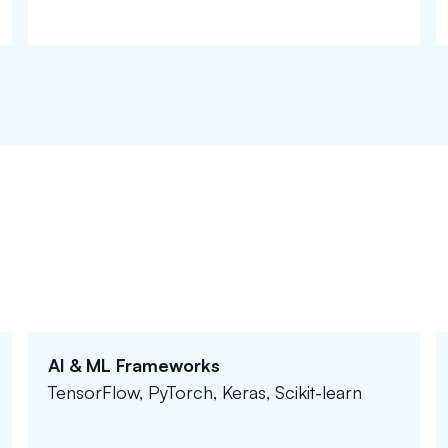
AI & ML Frameworks
TensorFlow, PyTorch, Keras, Scikit-learn