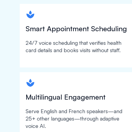
spapa1
Smart Appointment Scheduling
24/7 voice scheduling that verifies health
card details and books visits without staff.
spapa1
Multilingual Engagement
Serve English and French speakers—and
25+ other languages—through adaptive
voice AI.