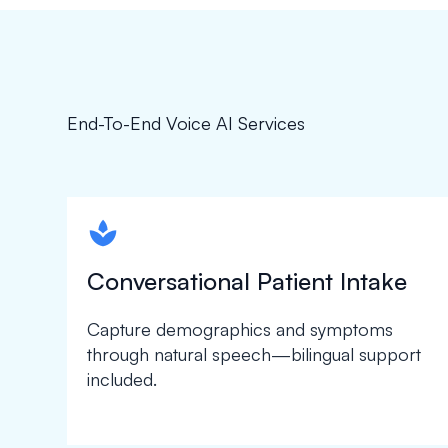
End-To-End Voice AI Services
spapa1
Conversational Patient Intake
Capture demographics and symptoms
through natural speech—bilingual support
included.