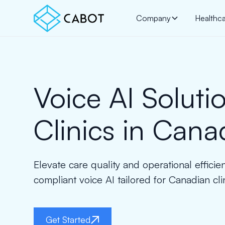
Company
Healthc
Voice AI Solutio
Clinics in Cana
Elevate care quality and operational effici
compliant voice AI tailored for Canadian cli
Get Started