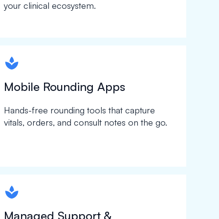
your clinical ecosystem.
spapa1
Mobile Rounding Apps
Hands-free rounding tools that capture
vitals, orders, and consult notes on the go.
spapa1
Managed Support &