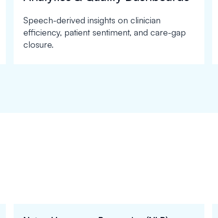
Speech-derived insights on clinician
efficiency, patient sentiment, and care-gap
closure.