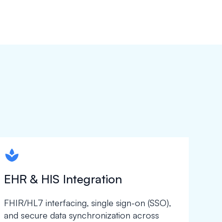
spapa1
EHR & HIS Integration
FHIR/HL7 interfacing, single sign-on (SSO),
and secure data synchronization across