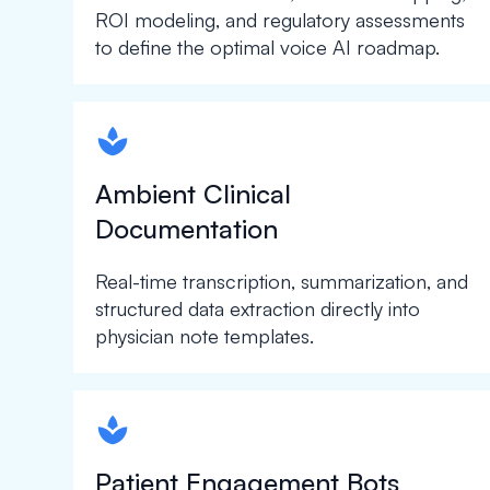
ROI modeling, and regulatory assessments
to define the optimal voice AI roadmap.
spapa1
Ambient Clinical
Documentation
Real-time transcription, summarization, and
structured data extraction directly into
physician note templates.
spapa1
Patient Engagement Bots