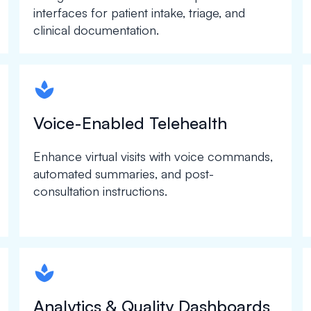
interfaces for patient intake, triage, and
clinical documentation.
spapa1
Voice-Enabled Telehealth
Enhance virtual visits with voice commands,
automated summaries, and post-
consultation instructions.
spapa1
Analytics & Quality Dashboards