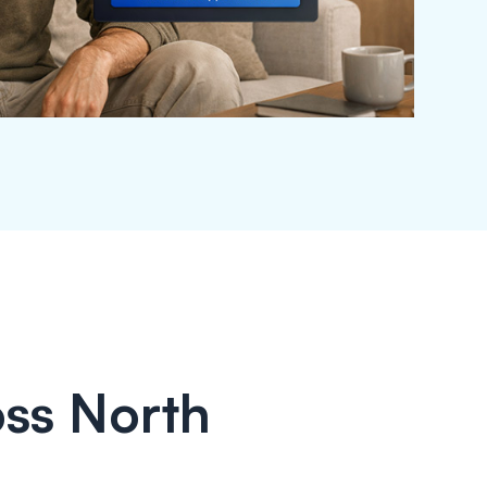
ss North