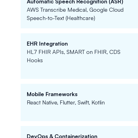
Automatic Speech Recognition (ASR)
AWS Transcribe Medical, Google Cloud
Speech-to-Text (Healthcare)
EHR Integration
HL7 FHIR APIs, SMART on FHIR, CDS
Hooks
Mobile Frameworks
React Native, Flutter, Swift, Kotlin
DevOps & Containerization