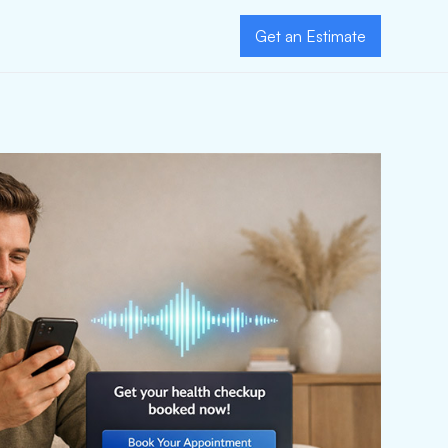
Get an Estimate