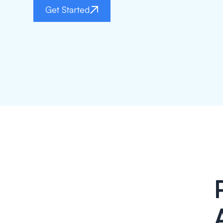
Get Started