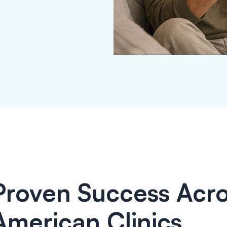
Proven Success Acro
American Clinics