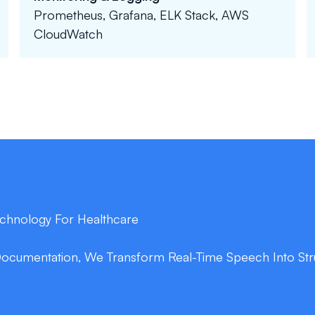
Prometheus, Grafana, ELK Stack, AWS
CloudWatch
Technology For Healthcare
Documentation, We Transform Real-Time Speech Into Stru