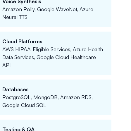
Voice Synthesis
Amazon Polly, Google WaveNet, Azure
Neural TTS
Cloud Platforms
AWS HIPAA-Eligible Services, Azure Health
Data Services, Google Cloud Healthcare
API
Databases
PostgreSQL, MongoDB, Amazon RDS,
Google Cloud SQL
Testing & QA