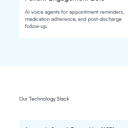
AI voice agents for appointment reminders,
medication adherence, and post-discharge
follow-up.
Our Technology Stack