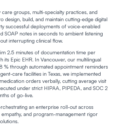
care groups, multi-specialty practices, and
 design, build, and maintain cutting-edge digital
rty successful deployments of voice-enabled
ed SOAP notes in seconds to ambient listening
ut interrupting clinical flow.
rim 2.5 minutes of documentation time per
h its Epic EHR. In Vancouver, our multilingual
 18 % through automated appointment reminders
rgent-care facilities in Texas, we implemented
edication orders verbally, cutting average visit
executed under strict HIPAA, PIPEDA, and SOC 2
ths of go-live.
chestrating an enterprise roll-out across
ical empathy, and program-management rigor
olutions.