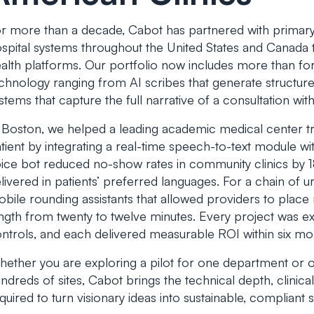
r more than a decade, Cabot has partnered with primary 
spital systems throughout the United States and Canada to
alth platforms. Our portfolio now includes more than fo
chnology ranging from AI scribes that generate structur
stems that capture the full narrative of a consultation witho
 Boston, we helped a leading academic medical center t
tient by integrating a real-time speech-to-text module wit
ice bot reduced no-show rates in community clinics by
livered in patients’ preferred languages. For a chain of u
bile rounding assistants that allowed providers to place m
ngth from twenty to twelve minutes. Every project was 
ntrols, and each delivered measurable ROI within six mon
ether you are exploring a pilot for one department or or
ndreds of sites, Cabot brings the technical depth, clin
quired to turn visionary ideas into sustainable, compliant s