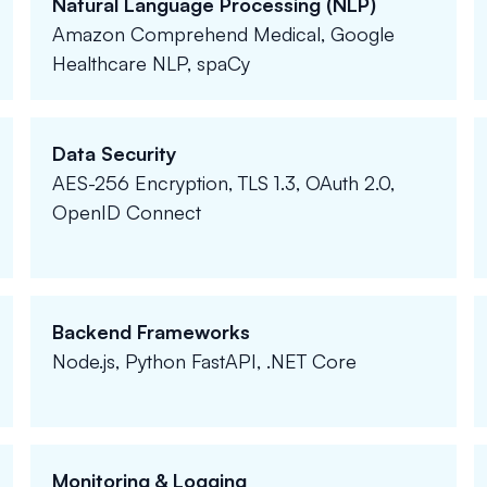
Natural Language Processing (NLP)
Amazon Comprehend Medical, Google
Healthcare NLP, spaCy
Data Security
AES-256 Encryption, TLS 1.3, OAuth 2.0,
OpenID Connect
Backend Frameworks
Node.js, Python FastAPI, .NET Core
Monitoring & Logging