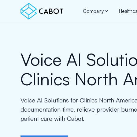
Company
Healthc
Voice AI Solutio
Clinics North 
Voice AI Solutions for Clinics North Ameri
documentation time, relieve provider burn
patient care with Cabot.