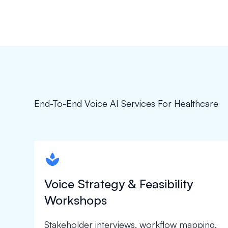
End-To-End Voice AI Services For Healthcare
spapa1
Voice Strategy & Feasibility
Workshops
Stakeholder interviews, workflow mapping,