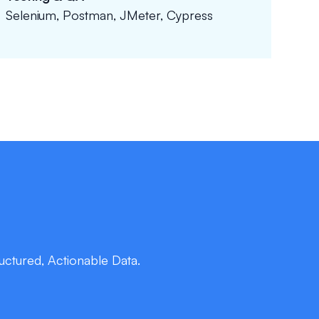
Selenium, Postman, JMeter, Cypress
ctured, Actionable Data.