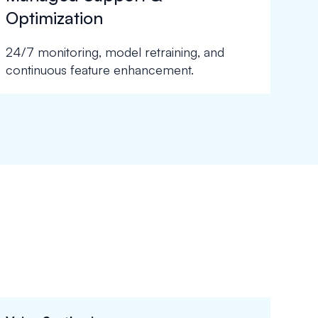
Optimization
24/7 monitoring, model retraining, and
continuous feature enhancement.