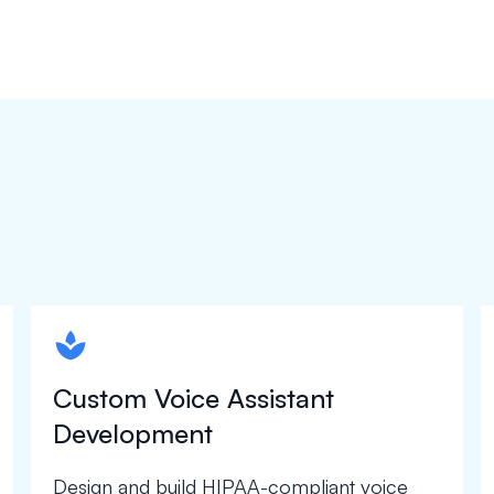
spapa1
Custom Voice Assistant
Development
Design and build HIPAA-compliant voice