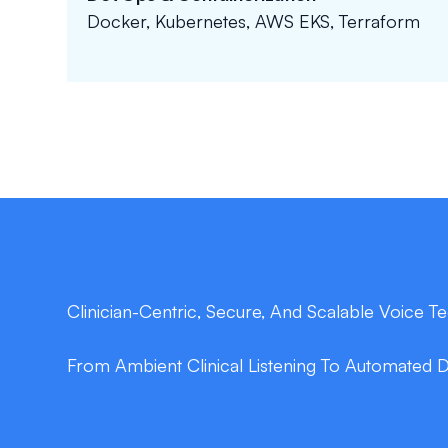
Docker, Kubernetes, AWS EKS, Terraform
Clinician-Centric, Secure, And Scalable Voice 
From Ambient Clinical Listening To Automated 