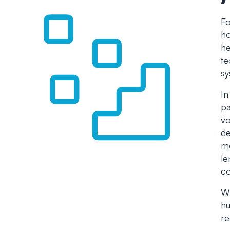
Fo
ho
he
te
sy
In
pa
vo
de
mo
le
co
Wh
hu
re