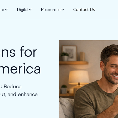
Contact Us
are
Digital
Resources
ns for
America
ca: Reduce
out, and enhance