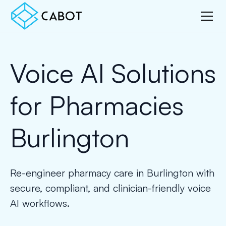
Voice AI Solutions
for Pharmacies
Burlington
Re-engineer pharmacy care in Burlington with
secure, compliant, and clinician-friendly voice
AI workflows.