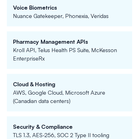
Voice Biometrics
Nuance Gatekeeper, Phonexia, Veridas
Pharmacy Management APIs
Kroll API, Telus Health PS Suite, McKesson
EnterpriseRx
Cloud & Hosting
AWS, Google Cloud, Microsoft Azure
(Canadian data centers)
Security & Compliance
TLS 1.3, AES-256, SOC 2 Type II tooling