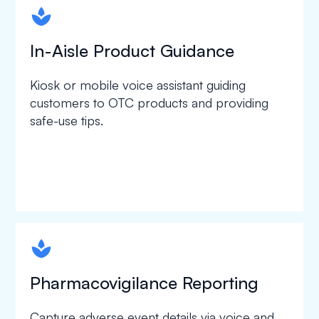
spapa1
In-Aisle Product Guidance
Kiosk or mobile voice assistant guiding
customers to OTC products and providing
safe-use tips.
spapa1
Pharmacovigilance Reporting
Capture adverse event details via voice and