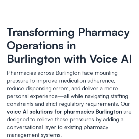
Transforming Pharmacy
Operations in
Burlington with Voice AI
Pharmacies across Burlington face mounting
pressure to improve medication adherence,
reduce dispensing errors, and deliver a more
personal experience—all while navigating staffing
constraints and strict regulatory requirements. Our
voice AI solutions for pharmacies Burlington
are
designed to relieve these pressures by adding a
conversational layer to existing pharmacy
management systems.