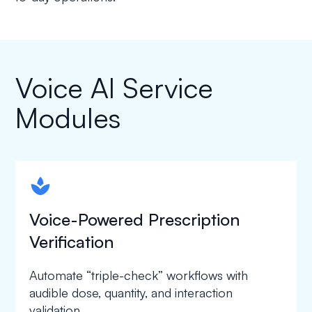
Voice AI Service
Modules
spapa1
Voice-Powered Prescription
Verification
Automate “triple-check” workflows with
audible dose, quantity, and interaction
validation.