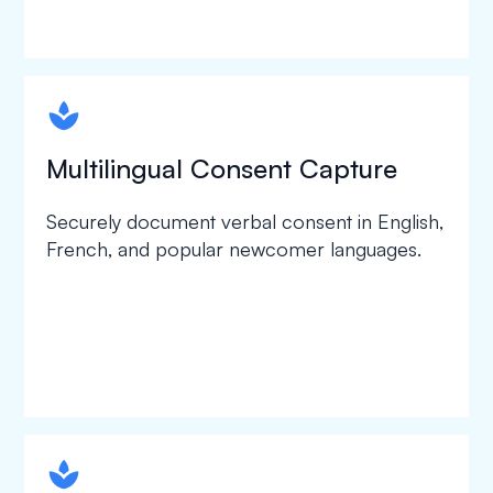
spapa1
Multilingual Consent Capture
Securely document verbal consent in English,
French, and popular newcomer languages.
spapa1