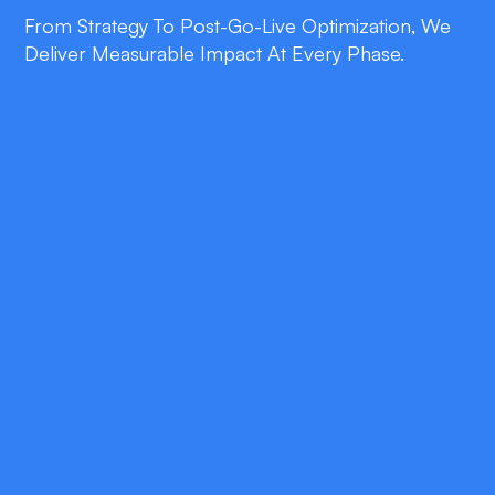
From Strategy To Post-Go-Live Optimization, We
Deliver Measurable Impact At Every Phase.
double_arrow
Clinical-Grade Speech
Recognition
Hands-free transcription tuned to medication
names, dosages, and Burlington accents.
double_arrow