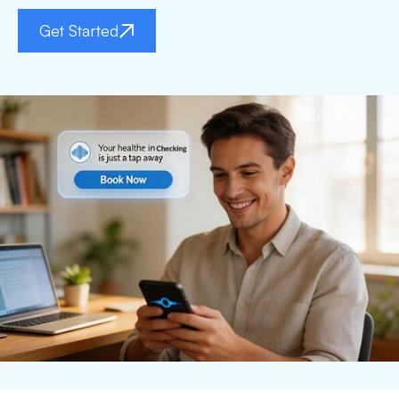
Get Started