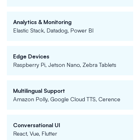
Analytics & Monitoring
Elastic Stack, Datadog, Power BI
Edge Devices
Raspberry Pi, Jetson Nano, Zebra Tablets
Multilingual Support
Amazon Polly, Google Cloud TTS, Cerence
Conversational UI
React, Vue, Flutter