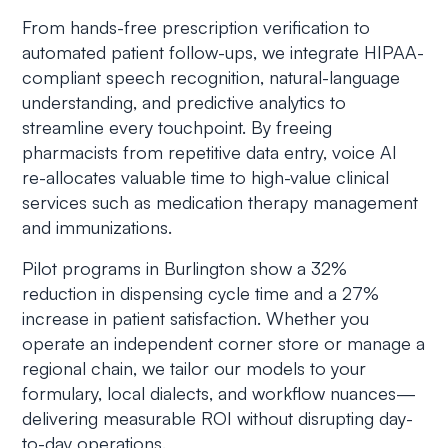
From hands-free prescription verification to
automated patient follow-ups, we integrate HIPAA-
compliant speech recognition, natural-language
understanding, and predictive analytics to
streamline every touchpoint. By freeing
pharmacists from repetitive data entry, voice AI
re-allocates valuable time to high-value clinical
services such as medication therapy management
and immunizations.
Pilot programs in Burlington show a 32%
reduction in dispensing cycle time and a 27%
increase in patient satisfaction. Whether you
operate an independent corner store or manage a
regional chain, we tailor our models to your
formulary, local dialects, and workflow nuances—
delivering measurable ROI without disrupting day-
to-day operations.