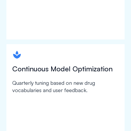
spapa1
Continuous Model Optimization
Quarterly tuning based on new drug
vocabularies and user feedback.