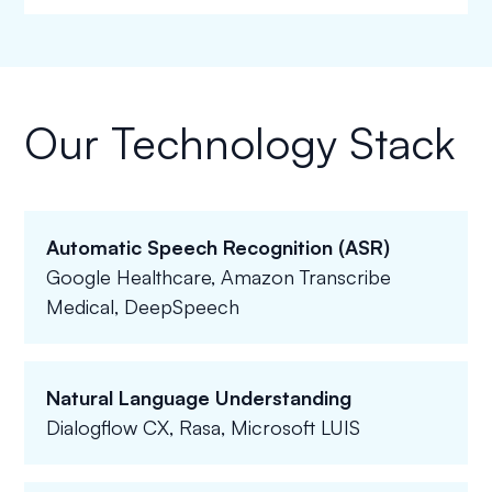
Our Technology Stack
Automatic Speech Recognition (ASR)
Google Healthcare, Amazon Transcribe
Medical, DeepSpeech
Natural Language Understanding
Dialogflow CX, Rasa, Microsoft LUIS