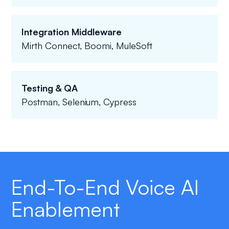
Integration Middleware
Mirth Connect, Boomi, MuleSoft
Testing & QA
Postman, Selenium, Cypress
End-To-End Voice AI
Enablement