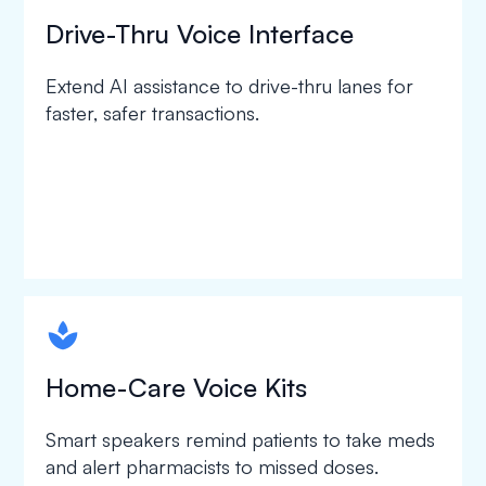
Drive-Thru Voice Interface
Extend AI assistance to drive-thru lanes for
faster, safer transactions.
spapa1
Home-Care Voice Kits
Smart speakers remind patients to take meds
and alert pharmacists to missed doses.