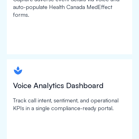
auto-populate Health Canada MedEffect
forms.
spapa1
Voice Analytics Dashboard
Track call intent, sentiment, and operational
KPIs in a single compliance-ready portal.