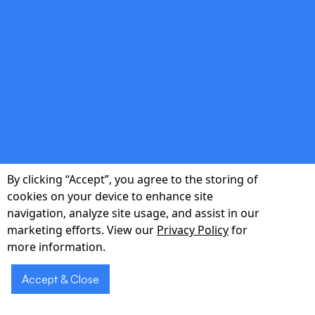
Real-time dashboards track efficiency, error
reduction, and patient sentiment.
double_arrow
By clicking “Accept”, you agree to the storing of
Local Implementation Support
cookies on your device to enhance site
navigation, analyze site usage, and assist in our
On-site and virtual training delivered by
marketing efforts. View our
Privacy Policy
for
pharmacists who understand Burlington
more information.
workflows.
Accept & Close