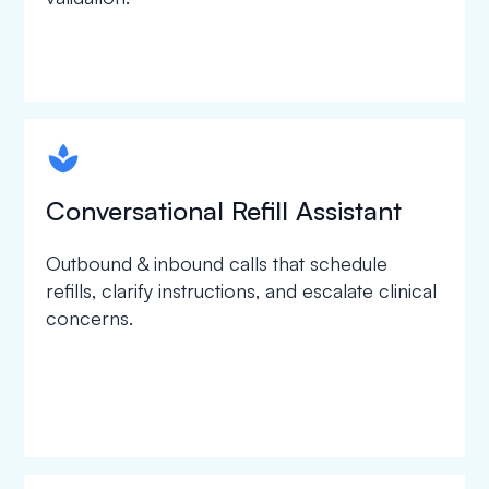
spapa1
Conversational Refill Assistant
Outbound & inbound calls that schedule
refills, clarify instructions, and escalate clinical
concerns.