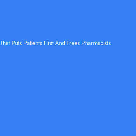
at Puts Patients First And Frees Pharmacists
nformation
ary and provides precise dosage, interaction,
on demand.