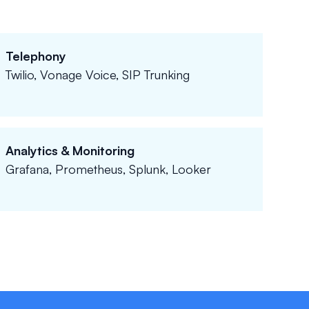
Telephony
Twilio, Vonage Voice, SIP Trunking
Analytics & Monitoring
Grafana, Prometheus, Splunk, Looker