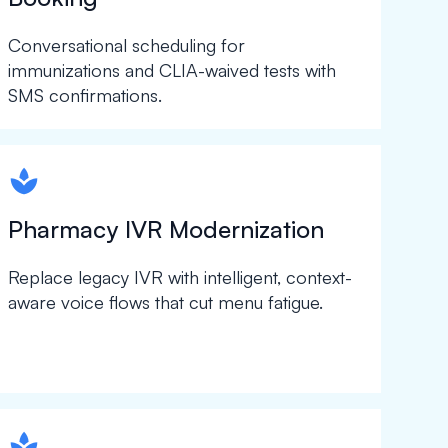
Conversational scheduling for
immunizations and CLIA-waived tests with
SMS confirmations.
spapa1
Pharmacy IVR Modernization
Replace legacy IVR with intelligent, context-
aware voice flows that cut menu fatigue.
spapa1