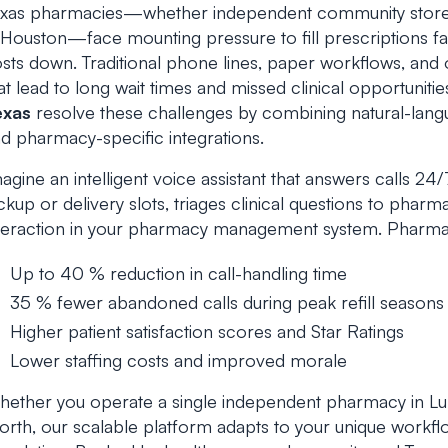
xas pharmacies—whether independent community stores i
 Houston—face mounting pressure to fill prescriptions fa
sts down. Traditional phone lines, paper workflows, and 
at lead to long wait times and missed clinical opportuniti
exas
resolve these challenges by combining natural-lang
d pharmacy-specific integrations.
agine an intelligent voice assistant that answers calls 24/7, v
ckup or delivery slots, triages clinical questions to phar
teraction in your pharmacy management system. Pharma
Up to 40 % reduction in call-handling time
35 % fewer abandoned calls during peak refill seasons
Higher patient satisfaction scores and Star Ratings
Lower staffing costs and improved morale
ether you operate a single independent pharmacy in Lub
rth, our scalable platform adapts to your unique workflo