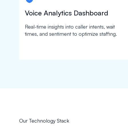
Voice Analytics Dashboard
Real-time insights into caller intents, wait
times, and sentiment to optimize staffing.
Our Technology Stack