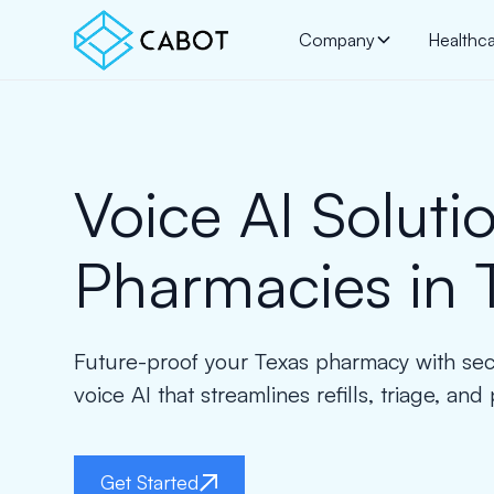
Company
Healthc
Voice AI Solutio
Pharmacies in 
Future-proof your Texas pharmacy with se
voice AI that streamlines refills, triage, and 
Get Started