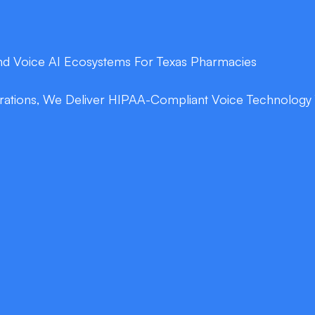
End Voice AI Ecosystems For Texas Pharmacies
tions, We Deliver HIPAA-Compliant Voice Technology Th
double_arrow
g
Real-Time Drug I
lls anytime—no hold
Our AI reads your formul
and counseling details 