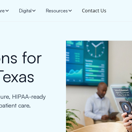
Contact Us
are
Digital
Resources
ns for
Texas
cure, HIPAA-ready
patient care.