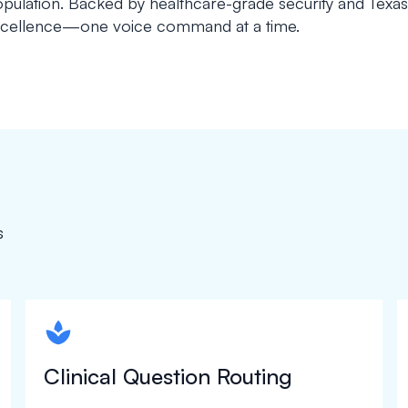
pulation. Backed by healthcare-grade security and Texa
cellence—one voice command at a time.
s
spapa1
Clinical Question Routing