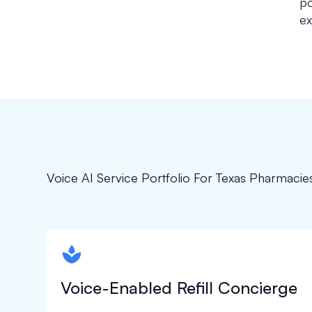
po
ex
Voice AI Service Portfolio For Texas Pharmacie
spapa1
Voice-Enabled Refill Concierge