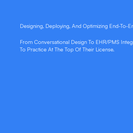
Designing, Deploying, And Optimizing End-To-
From Conversational Design To EHR/PMS Integra
To Practice At The Top Of Their License.
double_arrow
24/7 Automated Refill Processin
Patients request, confirm, and schedule refi
music, no busy signals.