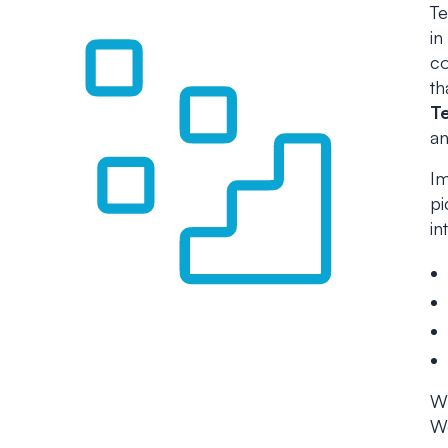
Te
in
co
th
T
an
Im
pi
in
Wh
Wo