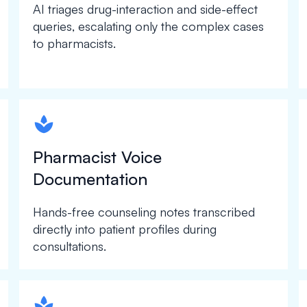
AI triages drug-interaction and side-effect
queries, escalating only the complex cases
to pharmacists.
spapa1
Pharmacist Voice
Documentation
Hands-free counseling notes transcribed
directly into patient profiles during
consultations.
spapa1