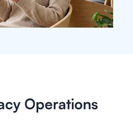
acy Operations