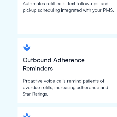
Automates refill calls, text follow-ups, and
pickup scheduling integrated with your PMS.
spapa1
Outbound Adherence
Reminders
Proactive voice calls remind patients of
overdue refills, increasing adherence and
Star Ratings.
spapa1