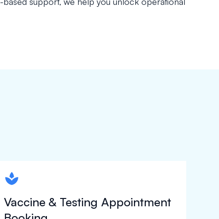
s-based support, we help you unlock operational
spapa1
Vaccine & Testing Appointment
Booking