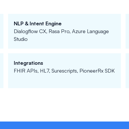
NLP & Intent Engine
Dialogflow CX, Rasa Pro, Azure Language
Studio
Integrations
FHIR APIs, HL7, Surescripts, PioneerRx SDK