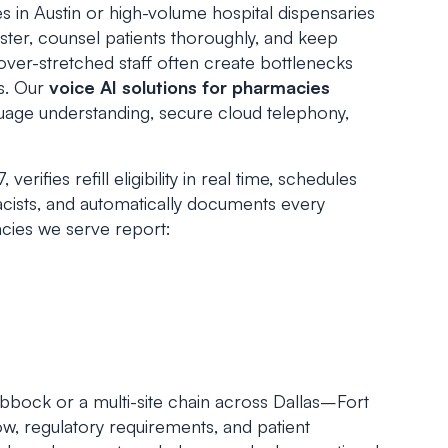
n Austin or high-volume hospital dispensaries
ster, counsel patients thoroughly, and keep
over-stretched staff often create bottlenecks
es. Our
voice AI solutions for pharmacies
uage understanding, secure cloud telephony,
erifies refill eligibility in real time, schedules
macists, and automatically documents every
cies we serve report:
bock or a multi-site chain across Dallas–Fort
w, regulatory requirements, and patient