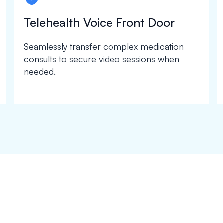
Telehealth Voice Front Door
Seamlessly transfer complex medication
consults to secure video sessions when
needed.