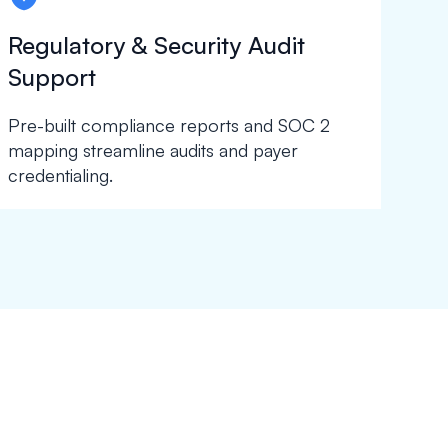
Regulatory & Security Audit
Support
Pre-built compliance reports and SOC 2
mapping streamline audits and payer
credentialing.