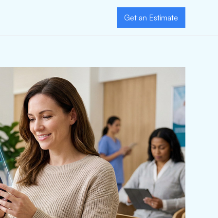
Get an Estimate