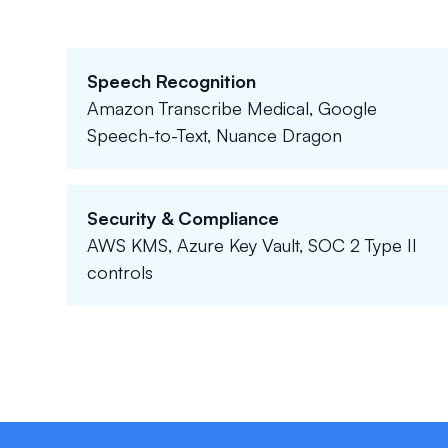
Speech Recognition
Amazon Transcribe Medical, Google
Speech-to-Text, Nuance Dragon
Security & Compliance
AWS KMS, Azure Key Vault, SOC 2 Type II
controls