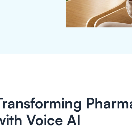
Transforming Pharm
with Voice AI