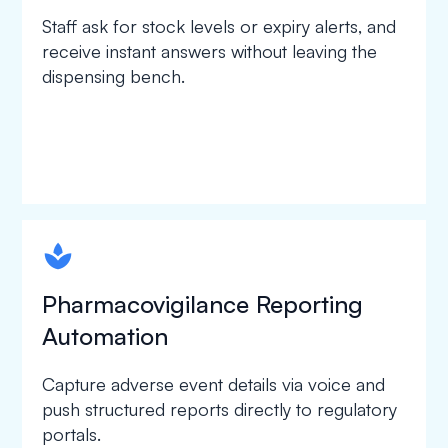
Staff ask for stock levels or expiry alerts, and
receive instant answers without leaving the
dispensing bench.
spapa1
Pharmacovigilance Reporting
Automation
Capture adverse event details via voice and
push structured reports directly to regulatory
portals.