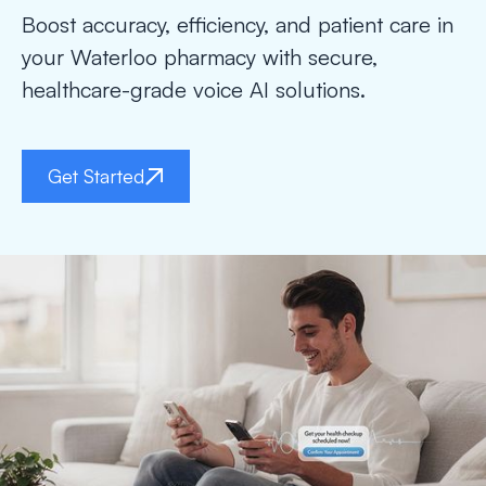
Boost accuracy, efficiency, and patient care in
your Waterloo pharmacy with secure,
healthcare-grade voice AI solutions.
Get Started