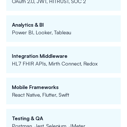
OAuth 2.0, JWT, HITRUST, SOC 2
Analytics & BI
Power BI, Looker, Tableau
Integration Middleware
HL7 FHIR APIs, Mirth Connect, Redox
Mobile Frameworks
React Native, Flutter, Swift
Testing & QA
Postman, Jest, Selenium, JMeter