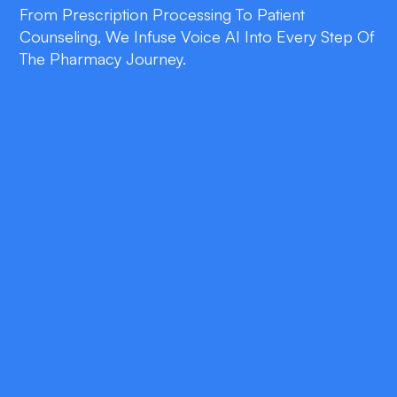
From Prescription Processing To Patient
Counseling, We Infuse Voice AI Into Every Step Of
The Pharmacy Journey.
double_arrow
Efficiency Gains
Automate routine tasks like refills, inventory
checks, and claim submissions—freeing staff
to focus on clinical care.