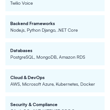
Twilio Voice
Backend Frameworks
Node.js, Python Django, .NET Core
Databases
PostgreSQL, MongoDB, Amazon RDS
Cloud & DevOps
AWS, Microsoft Azure, Kubernetes, Docker
Security & Compliance