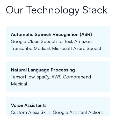
Our Technology Stack
Automatic Speech Recognition (ASR)
Google Cloud Speech-to-Text, Amazon
Transcribe Medical, Microsoft Azure Speech
Natural Language Processing
TensorFlow, spaCy, AWS Comprehend
Medical
Voice Assistants
Custom Alexa Skills, Google Assistant Actions,