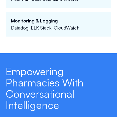
Monitoring & Logging
Datadog, ELK Stack, CloudWatch
Empowering
Pharmacies With
Conversational
Intelligence