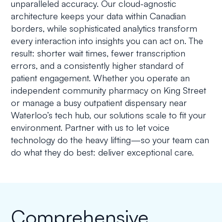
unparalleled accuracy. Our cloud-agnostic
architecture keeps your data within Canadian
borders, while sophisticated analytics transform
every interaction into insights you can act on. The
result: shorter wait times, fewer transcription
errors, and a consistently higher standard of
patient engagement. Whether you operate an
independent community pharmacy on King Street
or manage a busy outpatient dispensary near
Waterloo’s tech hub, our solutions scale to fit your
environment. Partner with us to let voice
technology do the heavy lifting—so your team can
do what they do best: deliver exceptional care.
Comprehensive