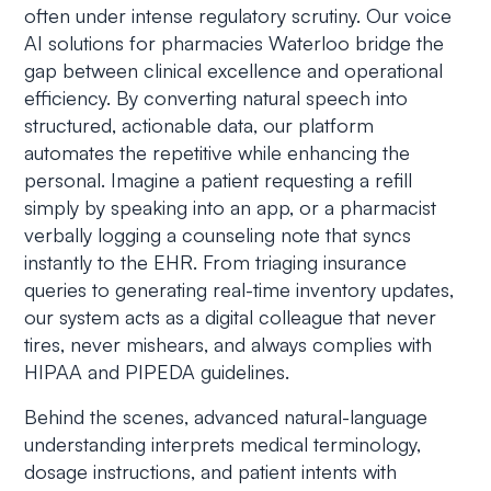
often under intense regulatory scrutiny. Our voice
AI solutions for pharmacies Waterloo bridge the
gap between clinical excellence and operational
efficiency. By converting natural speech into
structured, actionable data, our platform
automates the repetitive while enhancing the
personal. Imagine a patient requesting a refill
simply by speaking into an app, or a pharmacist
verbally logging a counseling note that syncs
instantly to the EHR. From triaging insurance
queries to generating real-time inventory updates,
our system acts as a digital colleague that never
tires, never mishears, and always complies with
HIPAA and PIPEDA guidelines.
Behind the scenes, advanced natural-language
understanding interprets medical terminology,
dosage instructions, and patient intents with