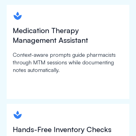
spapa1
Medication Therapy
Management Assistant
Context-aware prompts guide pharmacists
through MTM sessions while documenting
notes automatically.
spapa1
Hands-Free Inventory Checks