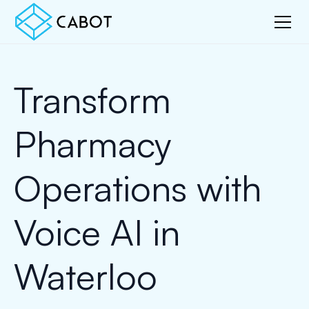
Transform
Pharmacy
Operations with
Voice AI in
Waterloo