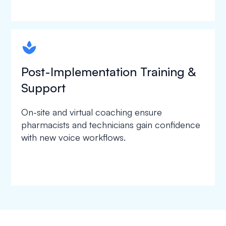
spapa1
Post-Implementation Training &
Support
On-site and virtual coaching ensure
pharmacists and technicians gain confidence
with new voice workflows.