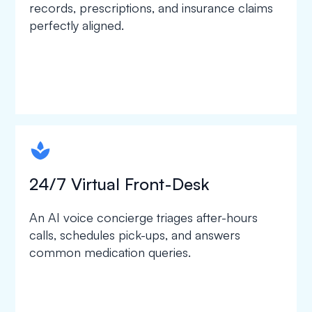
records, prescriptions, and insurance claims
perfectly aligned.
spapa1
24/7 Virtual Front-Desk
An AI voice concierge triages after-hours
calls, schedules pick-ups, and answers
common medication queries.