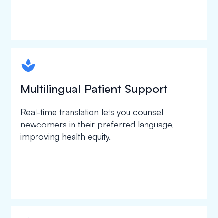
spapa1
Multilingual Patient Support
Real-time translation lets you counsel
newcomers in their preferred language,
improving health equity.