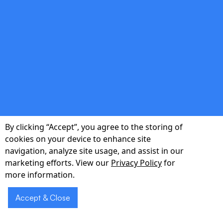
double_arrow
Seamless Integration
Plug-and-play APIs connect with your existing
PMS, EHR, and billing systems—no rip-and-
By clicking “Accept”, you agree to the storing of
replace required.
cookies on your device to enhance site
navigation, analyze site usage, and assist in our
marketing efforts. View our
Privacy Policy
for
more information.
double_arrow
Accept & Close
Secure & Compliant