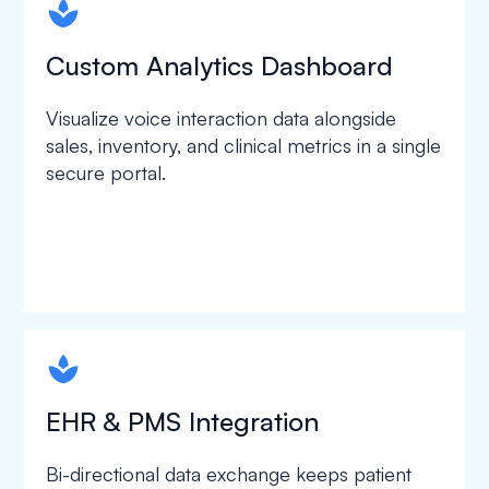
spapa1
Custom Analytics Dashboard
Visualize voice interaction data alongside
sales, inventory, and clinical metrics in a single
secure portal.
spapa1
EHR & PMS Integration
Bi-directional data exchange keeps patient