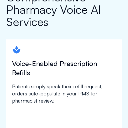
Pharmacy Voice AI
Services
spapa1
Voice-Enabled Prescription
Refills
Patients simply speak their refill request;
orders auto-populate in your PMS for
pharmacist review.