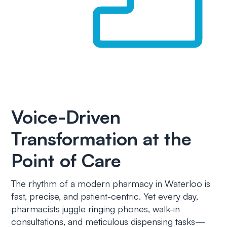
Voice-Driven
Transformation at the
Point of Care
The rhythm of a modern pharmacy in Waterloo is
fast, precise, and patient-centric. Yet every day,
pharmacists juggle ringing phones, walk-in
consultations, and meticulous dispensing tasks—