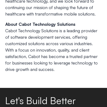
healthcare technology, and we look forward to
continuing our mission of shaping the future of
healthcare with transformative mobile solutions.
About Cabot Technology Solutions
Cabot Technology Solutions is a leading provider
of software development services, offering
customized solutions across various industries.
With a focus on innovation, quality, and client
satisfaction, Cabot has become a trusted partner
for businesses looking to leverage technology to
drive growth and success.
Let's Build Better