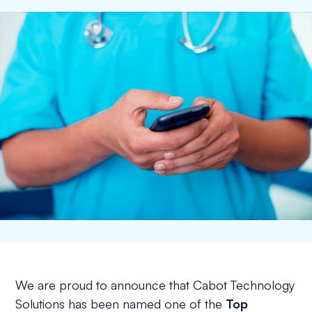
We are proud to announce that Cabot Technology
Solutions has been named one of the
Top