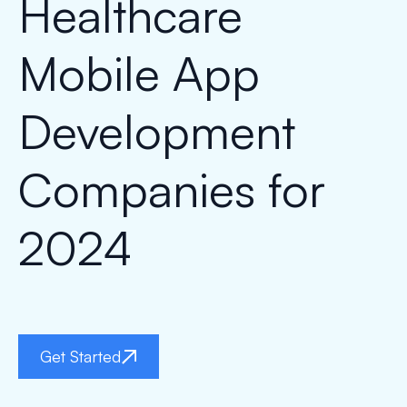
Healthcare
Mobile App
Development
Companies for
2024
Get Started