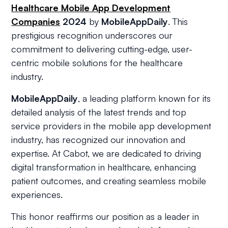
Healthcare Mobile App Development
Companies
2024
by
MobileAppDaily
. This
prestigious recognition underscores our
commitment to delivering cutting-edge, user-
centric mobile solutions for the healthcare
industry.
MobileAppDaily
, a leading platform known for its
detailed analysis of the latest trends and top
service providers in the mobile app development
industry, has recognized our innovation and
expertise. At Cabot, we are dedicated to driving
digital transformation in healthcare, enhancing
patient outcomes, and creating seamless mobile
experiences.
This honor reaffirms our position as a leader in