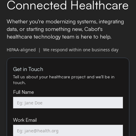
Connected Healthcare
Whether you're modernizing systems, integrating
data, or starting something new, Cabot's
healthcare technology team is here to help.
HIPAA-aligned | We respond within one business day
Get in Touch
Tell us about your healthcare project and we'll be in
touch.
Full Name
Work Email