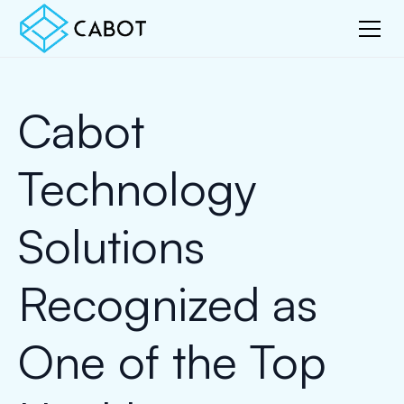
Cabot
Technology
Solutions
Recognized as
One of the Top