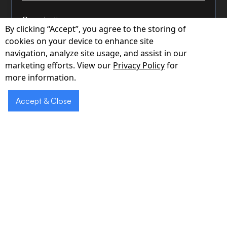
Organization
By clicking “Accept”, you agree to the storing of
cookies on your device to enhance site
navigation, analyze site usage, and assist in our
marketing efforts. View our
Privacy Policy
for
Phone
more information.
Accept & Close
How can we help?