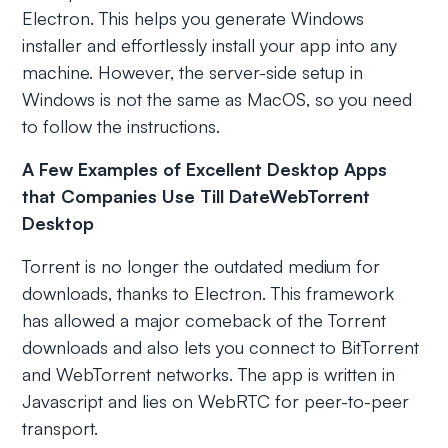
Electron. This helps you generate Windows
installer and effortlessly install your app into any
machine. However, the server-side setup in
Windows is not the same as MacOS, so you need
to follow the instructions.
A Few Examples of Excellent Desktop Apps
that Companies Use Till DateWebTorrent
Desktop
Torrent is no longer the outdated medium for
downloads, thanks to Electron. This framework
has allowed a major comeback of the Torrent
downloads and also lets you connect to BitTorrent
and WebTorrent networks. The app is written in
Javascript and lies on WebRTC for peer-to-peer
transport.