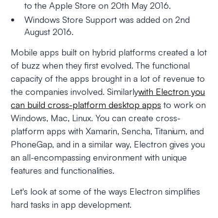
to the Apple Store on 20th May 2016.
Windows Store Support was added on 2nd
August 2016.
Mobile apps built on hybrid platforms created a lot
of buzz when they first evolved. The functional
capacity of the apps brought in a lot of revenue to
the companies involved. Similarly
with Electron you
can build cross-platform desktop apps
to work on
Windows, Mac, Linux. You can create cross-
platform apps with Xamarin, Sencha, Titanium, and
PhoneGap, and in a similar way, Electron gives you
an all-encompassing environment with unique
features and functionalities.
Let's look at some of the ways Electron simplifies
hard tasks in app development.