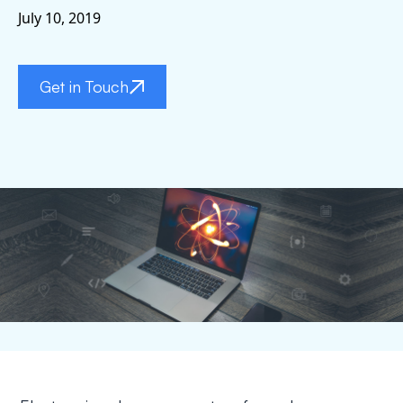
July 10, 2019
Get in Touch