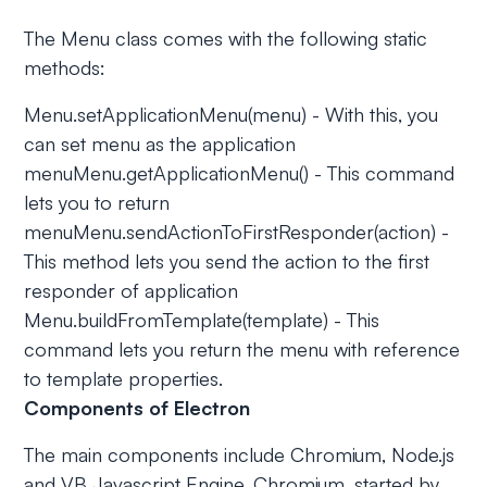
The Menu class comes with the following static
methods:
Menu.setApplicationMenu(menu) - With this, you
can set menu as the application
menuMenu.getApplicationMenu() - This command
lets you to return
menuMenu.sendActionToFirstResponder(action) -
This method lets you send the action to the first
responder of application
Menu.buildFromTemplate(template) - This
command lets you return the menu with reference
to template properties.
Components of Electron
The main components include Chromium, Node.js
and VB Javascript Engine. Chromium, started by