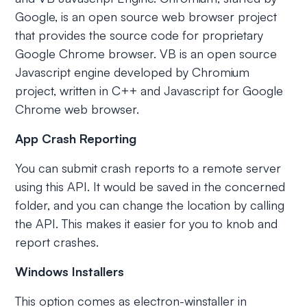
Google, is an open source web browser project
that provides the source code for proprietary
Google Chrome browser. VB is an open source
Javascript engine developed by Chromium
project, written in C++ and Javascript for Google
Chrome web browser.
App Crash Reporting
You can submit crash reports to a remote server
using this API. It would be saved in the concerned
folder, and you can change the location by calling
the API. This makes it easier for you to knob and
report crashes.
Windows Installers
This option comes as electron-winstaller in