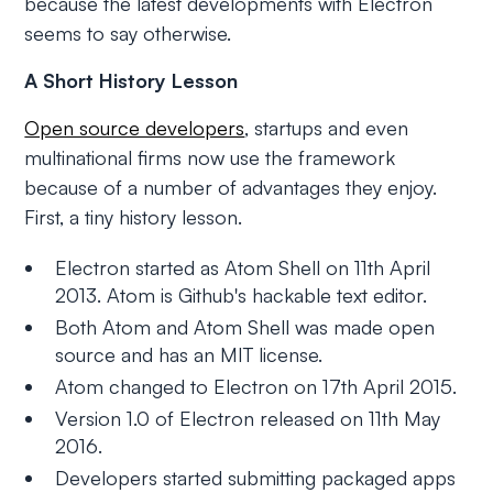
because the latest developments with Electron
seems to say otherwise.
A Short History Lesson
Open source developers
, startups and even
multinational firms now use the framework
because of a number of advantages they enjoy.
First, a tiny history lesson.
Electron started as Atom Shell on 11th April
2013. Atom is Github's hackable text editor.
Both Atom and Atom Shell was made open
source and has an MIT license.
Atom changed to Electron on 17th April 2015.
Version 1.0 of Electron released on 11th May
2016.
Developers started submitting packaged apps