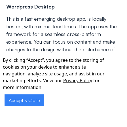
Wordpress Desktop
This is a fast emerging desktop app, is locally
hosted, with minimal load times. The app uses the
framework for a seamless cross-platform
experience. You can focus on content and make
changes to the design without the disturbance of
browser tabs.
By clicking “Accept”, you agree to the storing of
cookies on your device to enhance site
Pexels Desktop
navigation, analyze site usage, and assist in our
marketing efforts. View our
Privacy Policy
for
Pexels is an app used by writers, designers, and
more information.
social media managers. It contains thousands of
royalty free stock images that you can use to
Accept & Close
supplement your posts. Pexels Desktop with
Electron lets users easily post any stock photo
image, and use it on infographics or social media