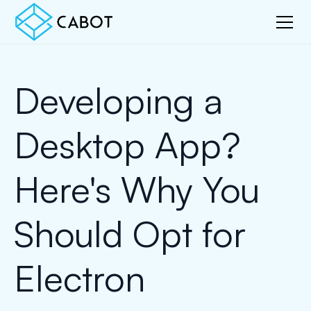
Developing a
Desktop App?
Here's Why You
Should Opt for
Electron