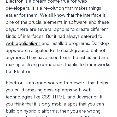
Electron is a dream come true for web
developers. It is a revolution that makes things
easier for them. We all know that the interface is
one of the crucial elements in software, and these
days, there are several options to create different
kinds of interfaces. But it had always catered to
web applications
and installed programs. Desktop
apps were relegated to the background, but not
anymore. They have risen from the ashes and are
making a strong comeback, thanks to frameworks
like Electron.
Electron is an open-source framework that helps
you build amazing desktop apps with web
technologies like CSS, HTML, and Javascript. If
you think that it is only mobile apps that you can
build on hybrid platforms, then you are wrong,