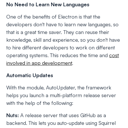
No Need to Learn New Languages
One of the benefits of Electron is that the
developers don't have to learn new languages, so
that is a great time saver. They can reuse their
knowledge, skill and experience, so you don't have
to hire different developers to work on different
operating systems. This reduces the time and
cost
involved in app development
.
Automatic Updates
With the module, AutoUpdater, the framework
helps you launch a multi-platform release server
with the help of the following:
Nuts:
A release server that uses GitHub as a
backend. This lets you auto-update using Squirrel