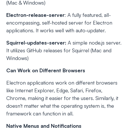
(Mac & Windows)
Electron-release-server
: A fully featured, all-
encompassing, self-hosted server for Electron
applications. It works well with auto-updater.
Squirrel-updates-server:
A simple node.js server.
It utilizes GitHub releases for Squirrel (Mac and
Windows)
Can Work on Different Browsers
Electron applications work on different browsers
like Internet Explorer, Edge, Safari, Firefox,
Chrome, making it easier for the users. Similarly, it
doesn't matter what the operating system is, the
framework can function in all.
Native Menus and Notifications