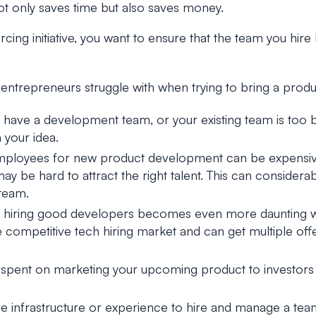
 only saves time but also saves money.
rcing initiative, you want to ensure that the team you hire
entrepreneurs struggle with when trying to bring a produ
y have a development team, or your existing team is too 
 your idea.
mployees for new product development can be expensiv
ay be hard to attract the right talent. This can conside
team.
 of hiring good developers becomes even more daunting 
 competitive tech hiring market and can get multiple off
r spent on marketing your upcoming product to investors 
e infrastructure or experience to hire and manage a tea