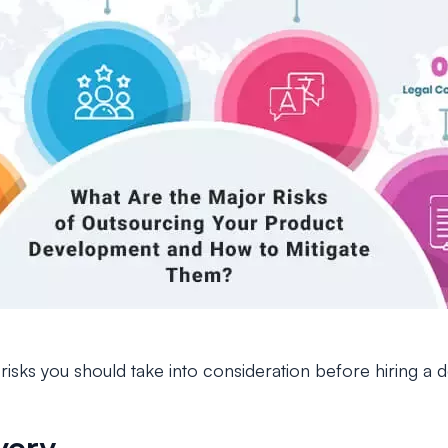
isks you should take into consideration before hiring a 
very