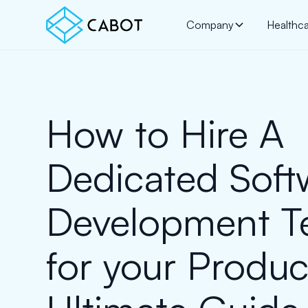
Company
Healthc
How to Hire A
Dedicated Soft
Development 
for your Produc