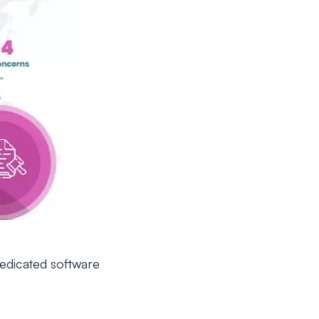
dedicated software