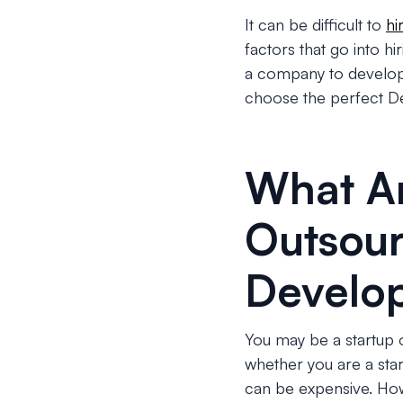
It can be difficult to
hi
factors that go into h
a company to develop y
choose the perfect D
What Ar
Outsour
Develo
You may be a startup 
whether you are a sta
can be expensive. Ho