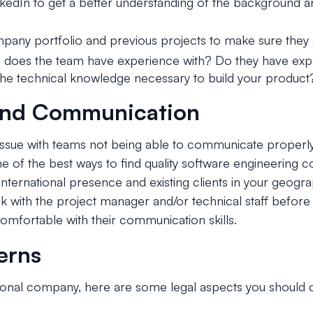
nkedIn to get a better understanding of the background an
any portfolio and previous projects to make sure they a
 does the team have experience with? Do they have expe
the technical knowledge necessary to build your product
and Communication
issue with teams not being able to communicate properl
ne of the best ways to find quality software engineering 
nternational presence and existing clients in your geograph
ak with the project manager and/or technical staff before
omfortable with their communication skills.
erns
ional company, here are some legal aspects you should 