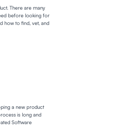
uct. There are many
need before looking for
d how to find, vet, and
oping a new product
process is long and
cated Software