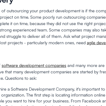
s of outsourcing your product development is if the comp
project on time. Some poorly run outsourcing companies
mplete it on time, because they did not use the right pro
a strong experienced team. Some companies may also ta
and struggle to deliver all of them. Ask what project ma
Most projects - particularly modern ones, need
agile dev
f
software development companies
and many more are p
lieve that many development companies are started by fre
ce. Questions to ask:
hire a Software Development Company, it's important to
rganization. The first step is locating information online 
ple you want to hire for your business. From Facebook a