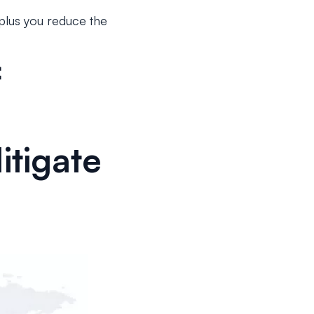
 plus you reduce the
f
tigate