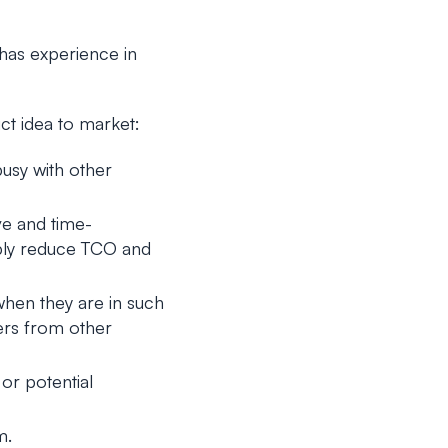
 has experience in
ct idea to market:
busy with other
e and time-
rably reduce TCO and
when they are in such
ers from other
or potential
m.