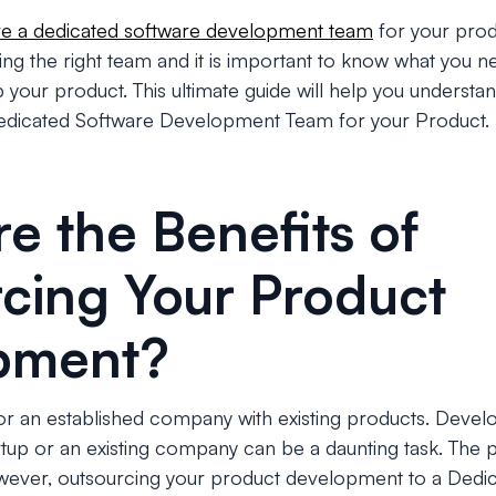
re a dedicated software development team
for your prod
iring the right team and it is important to know what you 
our product. This ultimate guide will help you understan
edicated Software Development Team for your Product.
e the Benefits of
cing Your Product
pment?
or an established company with existing products. Devel
rtup or an existing company can be a daunting task. The 
wever, outsourcing your product development to a Dedi