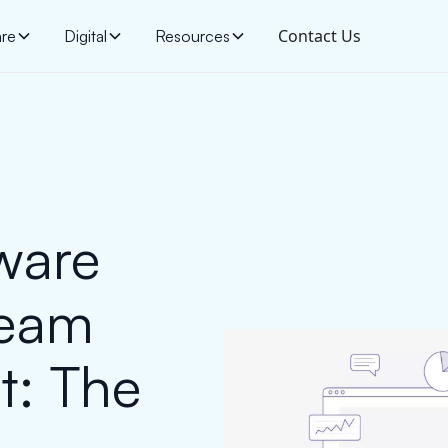
Contact Us
are
Digital
Resources
ware
Team
t: The