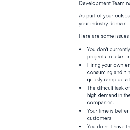
Development Team not
As part of your outsou
your industry domain.
Here are some issues 
You don't currentl
projects to take on
Hiring your own e
consuming and it m
quickly ramp up a 
The difficult task
high demand in the
companies.
Your time is bette
customers.
You do not have th