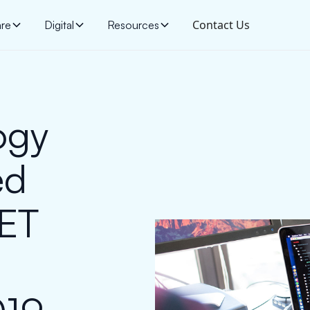
Contact Us
are
Digital
Resources
ogy
ed
NET