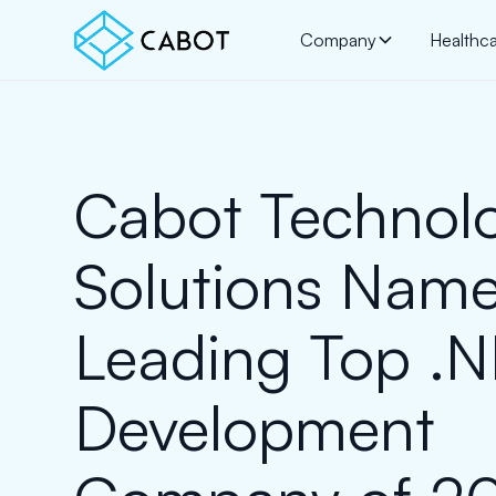
Company
Healthc
Cabot Technol
Solutions Nam
Leading Top .
Development