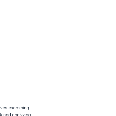
lves examining
k and analyzing