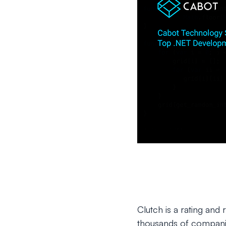
Clutch is a rating and
thousands of companie