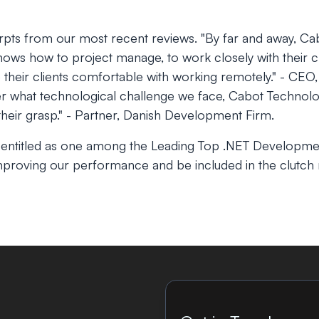
pts from our most recent reviews.
"By far and away, Ca
ows how to project manage, to work closely with their cl
e their clients comfortable with working remotely."
- CEO, 
r what technological challenge we face, Cabot Technolo
heir grasp."
- Partner, Danish Development Firm.
 entitled as one among the Leading Top .NET Developm
proving our performance and be included in the clutch r