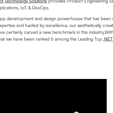
t Technology Solutions
provides Product Engineering Se
ications, IoT, & DevOps.
app development and design powerhouse that has been 
ertise and fuelled by excellence, our aesthetically creat
ave certainly carved a new benchmark in this industry.With
that we have been ranked 6 among the Leading Top
.NET