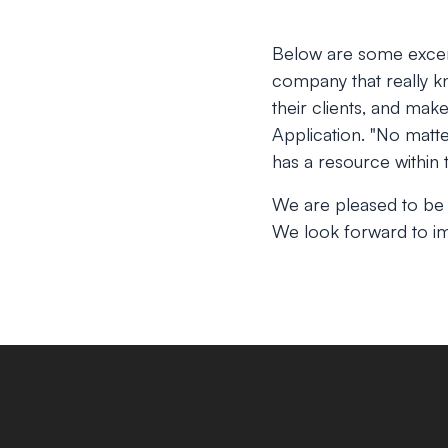
Below are some excer
company that really kn
their clients, and mak
Application.
"No matte
has a resource within t
We are pleased to be
We look forward to im