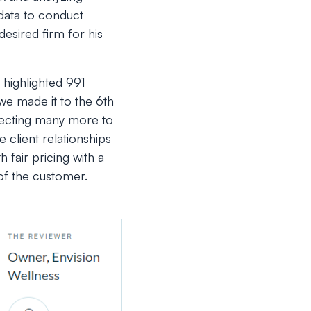
 data to conduct
esired firm for his
 highlighted 991
e made it to the 6th
pecting many more to
 client relationships
 fair pricing with a
of the customer.