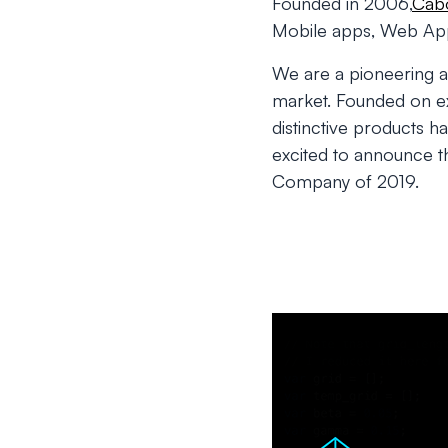
Founded in 2006,
Cabo
Mobile apps, Web Appl
We are a pioneering 
market. Founded on exp
distinctive products h
excited to announce 
Company of 2019.