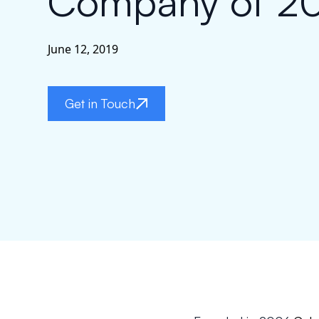
Company of 2
June 12, 2019
Get in Touch