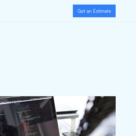
Get an Estimate