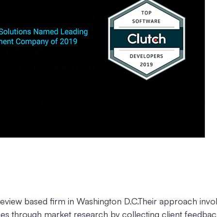
 review based firm in Washington D.C.Their approach invo
s through market research by collecting client feedbac