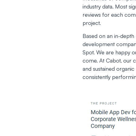
industry data. Most si
reviews for each compa
project.
Based on an in-depth e
development companie
Spot. We are happy ou
come. At Cabot, our cl
and sustained organic 
consistently performi