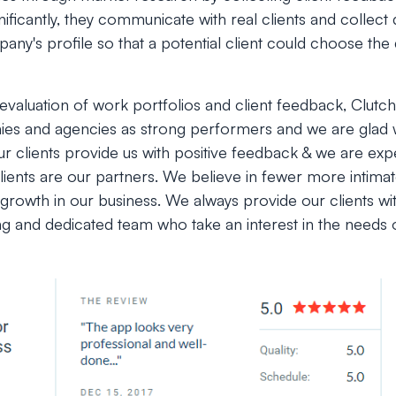
gnificantly, they communicate with real clients and collect
ny's profile so that a potential client could choose the d
valuation of work portfolios and client feedback, Clutch
s and agencies as strong performers and we are glad w
r clients provide us with positive feedback & we are ex
ients are our partners. We believe in fewer more intimate
growth in our business. We always provide our clients with
ng and dedicated team who take an interest in the needs 