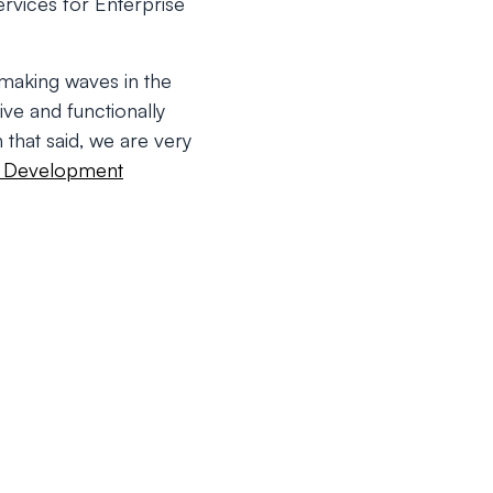
rvices for Enterprise
making waves in the
ive and functionally
 that said, we are very
 Development