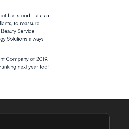
bot has stood out as a
ients, to reassure
Beauty Service
gy Solutions always
ent Company of 2019.
anking next year too!