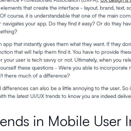
e elements that create the interface - layout, brand, text, s
 Of course, it is understandable that one of the main comp
 navigates your app. Do they find it easy? Or do they ha
ething?
 app that instantly gives them what they want. If they don'
ction that will help them find it. You have to provide thes
r your user is tech savvy or not. Ultimately, when you rel
 yourself these questions - Were you able to incorporate
t there much of a difference?
 differences can also be a little annoying to the user. So
ith the latest UI/UX trends to know you are indeed deliv
rends in Mobile User I