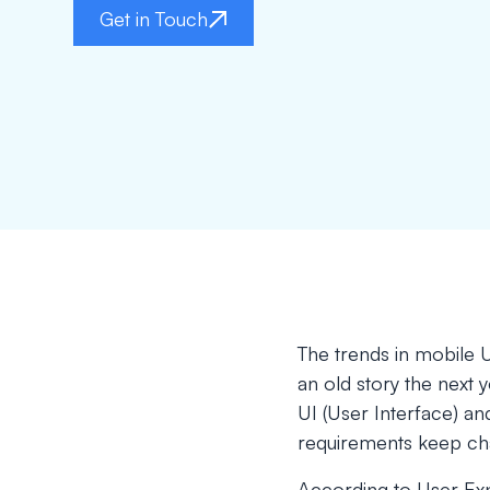
Get in Touch
The trends in mobile U
an old story the next 
UI (User Interface) a
requirements keep ch
According to User Exp