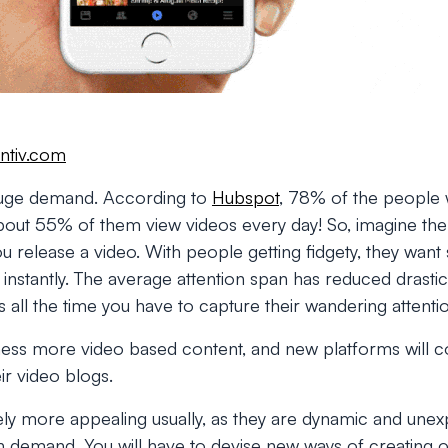
ntiv.com
 huge demand. According to
Hubspot
, 78% of the people 
bout 55% of them view videos every day! So, imagine th
you release a video. With people getting fidgety, they wan
n instantly. The average attention span has reduced drasti
s all the time you have to capture their wandering attenti
tness more video based content, and new platforms will 
ir video blogs.
tely more appealing usually, as they are dynamic and unex
gh demand. You will have to devise new ways of creating on