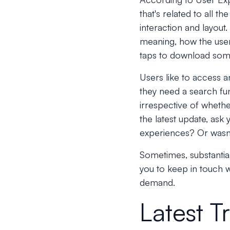
that's related to all th
interaction and layout.
meaning, how the user
taps to download som
Users like to access an
they need a search fun
irrespective of whethe
the latest update, ask
experiences? Or wasn'
Sometimes, substantial
you to keep in touch w
demand.
Latest T