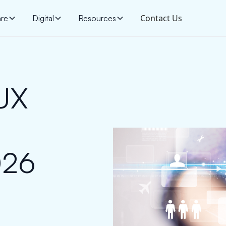
Contact Us
are
Digital
Resources
/UX
l
026