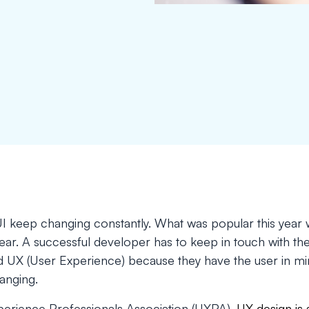
I keep changing constantly. What was popular this year w
year. A successful developer has to keep in touch with the
nd UX (User Experience) because they have the user in mi
anging.
erience Professionals Association (UXPA),
UX design is