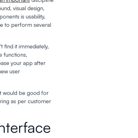
ound, visual design,
onents is usability,
ve to perform several
t find it immediately,
e functions,
ease your app after
 new user
 it would be good for
ering as per customer
nterface