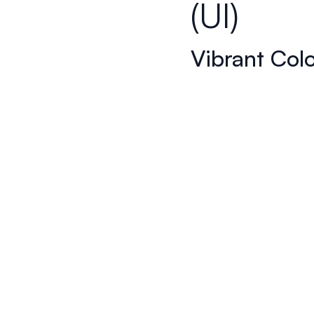
(UI)
Vibrant Col