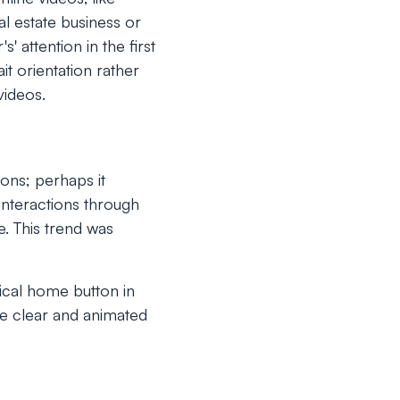
l estate business or
' attention in the first
t orientation rather
videos.
ons; perhaps it
interactions through
. This trend was
ical home button in
de clear and animated