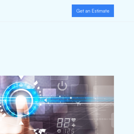
Get an Estimate