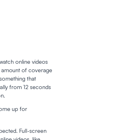
watch online videos
e amount of coverage
t something that
cally from 12 seconds
on.
come up for
pected. Full-screen
line videos, like