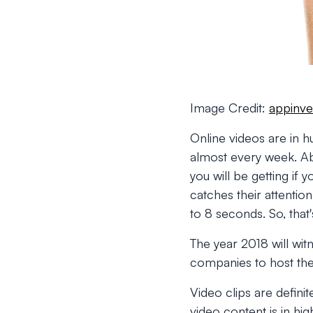
Image Credit:
appinve
Online videos are in
almost every week. A
you will be getting if 
catches their attentio
to 8 seconds. So, that'
The year 2018 will wi
companies to host the
Video clips are defini
video content is in hi