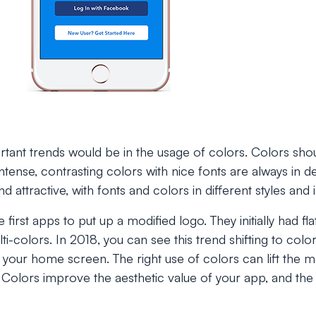
tant trends would be in the usage of colors. Colors sho
 intense, contrasting colors with nice fonts are always i
d attractive, with fonts and colors in different styles and i
 first apps to put up a modified logo. They initially had fl
lti-colors. In 2018, you can see this trend shifting to col
your home screen. The right use of colors can lift the m
Colors improve the aesthetic value of your app, and the 