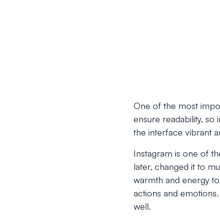
One of the most impor
ensure readability, so
the interface vibrant an
Instagram is one of the
later, changed it to mu
warmth and energy to 
actions and emotions. 
well.