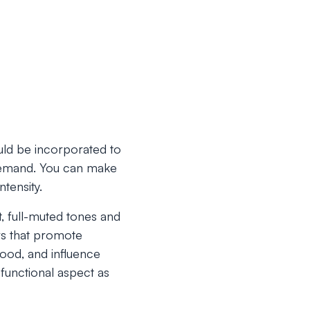
uld be incorporated to
n demand. You can make
ntensity.
at, full-muted tones and
ors that promote
ood, and influence
functional aspect as