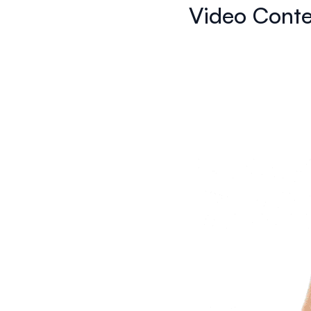
Video Conte