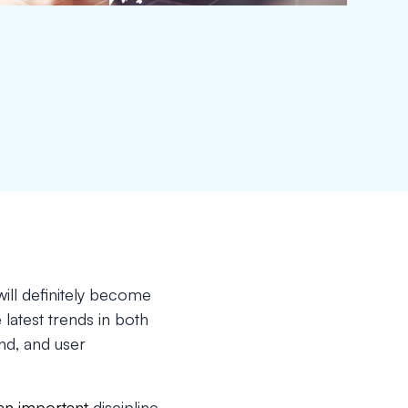
ill definitely become
 latest trends in both
nd, and user
 an important
discipline