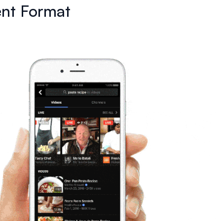
nt Format