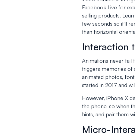
Facebook Live for exam
selling products. Learn
few seconds so it'll r
than horizontal orient
Interaction
Animations never fail 
triggers memories of 
animated photos, fonts
started in 2017 and wi
However, iPhone X des
the phone, so when th
hints, and pair them w
Micro-Inter