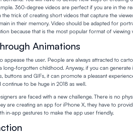
ple. 360-degree videos are perfect if you are in the rea
 the trick of creating short videos that capture the viewer's
emain in their memory. Video should be adapted for portrai
ation because that is the most popular format of viewing 
 through Animations
to appease the user. People are always attracted to carto
a long-forgotten childhood. Anyway, if you can generate 
, buttons and GIFs, it can promote a pleasant experience
ll continue to be huge in 2018 as well.
igners are faced with a new challenge. There is no phys
ey are creating an app for iPhone X, they have to provi
ith in-app gestures to make the app user friendly.
action