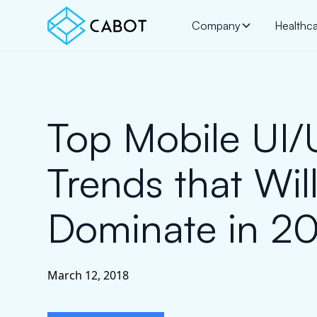
Company
Healthc
Top Mobile UI
Trends that Wil
Dominate in 2
March 12, 2018