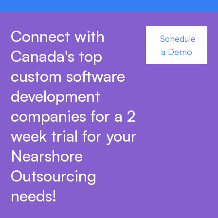
Connect with
Schedule
Canada's top
a Demo
custom software
development
companies for a 2
week trial for your
Nearshore
Outsourcing
needs!