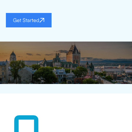
Get Started