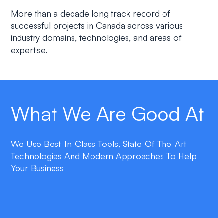
More than a decade long track record of
successful projects in Canada across various
industry domains, technologies, and areas of
expertise.
What We Are Good At
We Use Best-In-Class Tools, State-Of-The-Art
Technologies And Modern Approaches To Help
Your Business