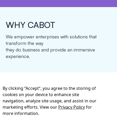
WHY CABOT
We empower enterprises with solutions that
transform the way
they do business and provide an immersive
experience.
By clicking “Accept”, you agree to the storing of
cookies on your device to enhance site
Cabot Provides A
navigation, analyze site usage, and assist in our
Combination Of
marketing efforts. View our
Privacy Policy
for
more information.