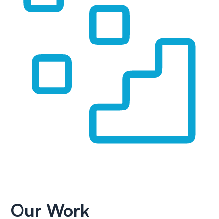
Our Work