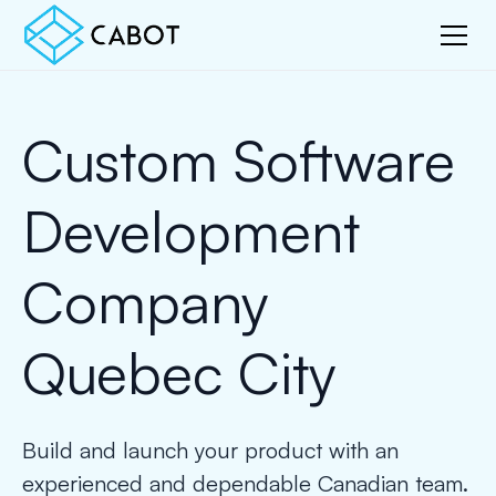
Custom Software
Development
Company
Quebec City
Build and launch your product with an
experienced and dependable Canadian team.