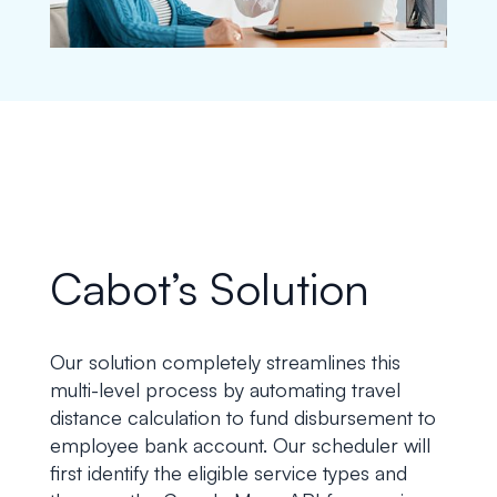
Cabot’s Solution
Our solution completely streamlines this
multi-level process by automating travel
distance calculation to fund disbursement to
employee bank account. Our scheduler will
first identify the eligible service types and