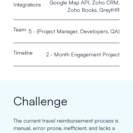
Google Map API, Zoho CRM,
Integrations
Zoho Books, GreytHR
Team
5 - (Project Manager, Developers, QA)
Timeline
2 - Month Engagement Project
Challenge
The current travel reimbursement process is
manual, error prone, inefficient, and lacks a