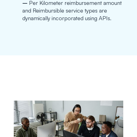
–
Per Kilometer reimbursement amount
and Reimbursible service types are
dynamically incorporated using APIs.