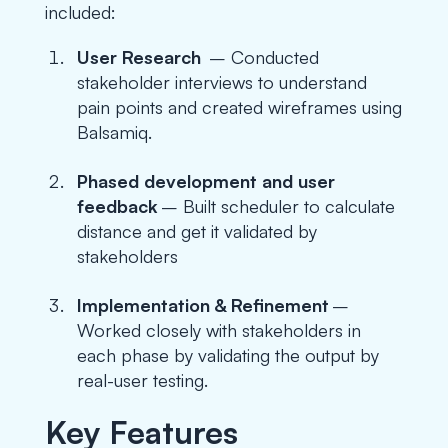
included:
User Research
– Conducted
stakeholder interviews to understand
pain points and created wireframes using
Balsamiq.
Phased development and user
feedback
– Built scheduler to calculate
distance and get it validated by
stakeholders
Implementation & Refinement
–
Worked closely with stakeholders in
each phase by validating the output by
real-user testing.
Key Features