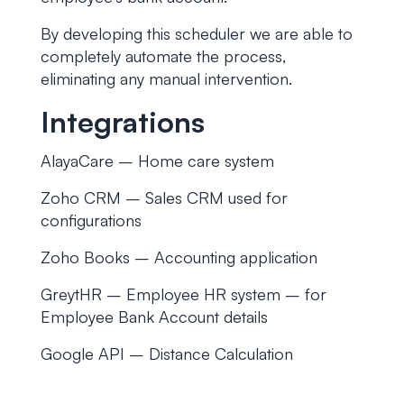
By developing this scheduler we are able to
completely automate the process,
eliminating any manual intervention.
Integrations
AlayaCare – Home care system
Zoho CRM – Sales CRM used for
configurations
Zoho Books – Accounting application
GreytHR – Employee HR system – for
Employee Bank Account details
Google API – Distance Calculation