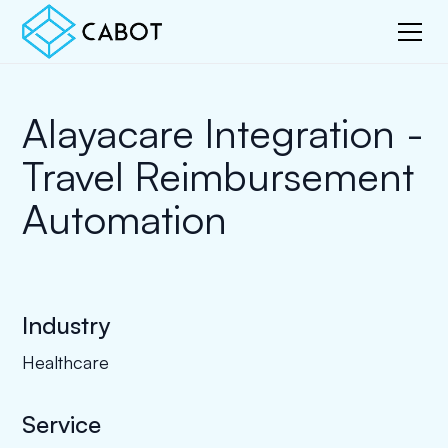
Alayacare Integration -
Travel Reimbursement
Automation
Industry
Healthcare
Service