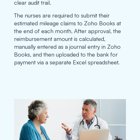
clear audit trail.
The nurses are required to submit their
estimated mileage claims to Zoho Books at
the end of each month. After approval, the
reimbursement amount is calculated,
manually entered as a journal entry in Zoho
Books, and then uploaded to the bank for
payment via a separate Excel spreadsheet.