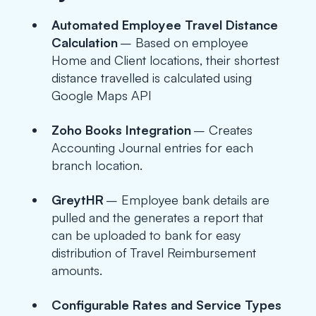
Automated Employee Travel Distance
Calculation
– Based on employee
Home and Client locations, their shortest
distance travelled is calculated using
Google Maps API
Zoho Books Integration
– Creates
Accounting Journal entries for each
branch location.
GreytHR
– Employee bank details are
pulled and the generates a report that
can be uploaded to bank for easy
distribution of Travel Reimbursement
amounts.
Configurable Rates and Service Types