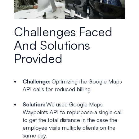
Challenges Faced
And Solutions
Provided
Challenge:
Optimizing the Google Maps
API calls for reduced billing
Solution:
We used Google Maps
Waypoints API to repurpose a single call
to get the total distance in the case the
employee visits multiple clients on the
same day.