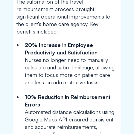
The automation of the travel
reimbursement process brought
significant operational improvements to
the client’s home care agency. Key
benefits included:
20% Increase in Employee
Productivity and Satisfaction
Nurses no longer need to manually
calculate and submit mileage, allowing
them to focus more on patient care
and less on administrative tasks.
10% Reduction in Reimbursement
Errors
Automated distance calculations using
Google Maps API ensured consistent
and accurate reimbursements,