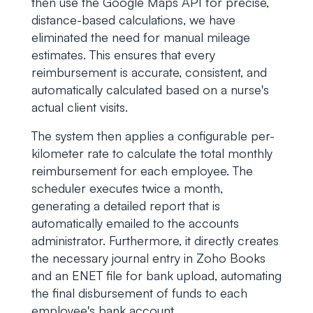
then use the Google Maps API for precise,
distance-based calculations, we have
eliminated the need for manual mileage
estimates. This ensures that every
reimbursement is accurate, consistent, and
automatically calculated based on a nurse's
actual client visits.
The system then applies a configurable per-
kilometer rate to calculate the total monthly
reimbursement for each employee. The
scheduler executes twice a month,
generating a detailed report that is
automatically emailed to the accounts
administrator. Furthermore, it directly creates
the necessary journal entry in Zoho Books
and an ENET file for bank upload, automating
the final disbursement of funds to each
employee's bank account.