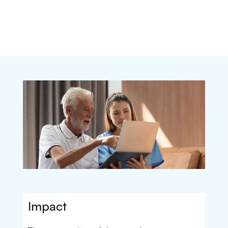
Impact