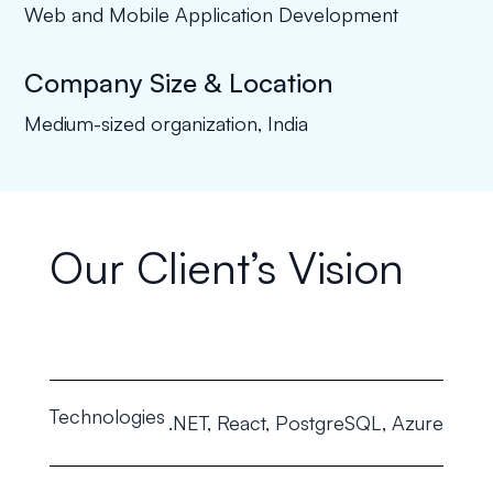
Web and Mobile Application Development
Company Size & Location
Medium-sized organization, India
Our Client’s Vision
Technologies
.NET, React, PostgreSQL, Azure