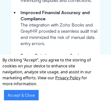
minimizing disputes and corrections.
Improved Financial Accuracy and
Compliance
The integration with Zoho Books and
GreytHR provided a seamless audit trail
and minimized the risk of manual data
entry errors.
Faster Reimbursement Cycle
By clicking “Accept”, you agree to the storing of
Automating the entire process—from
cookies on your device to enhance site
mileage tracking to fund disbursement
navigation, analyze site usage, and assist in our
—led to quicker payouts, boosting
marketing efforts. View our
Privacy Policy
for
employee trust and satisfaction.
more information.
Accept & Close