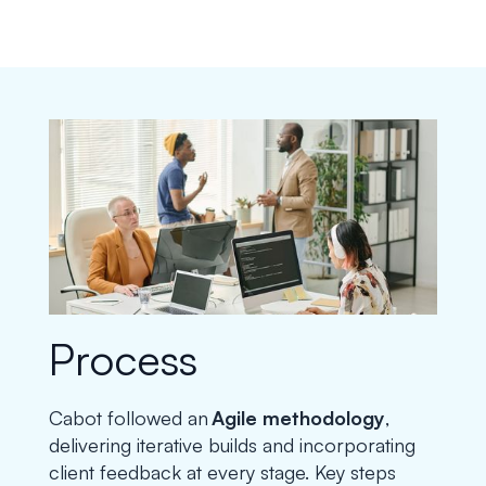
Process
Cabot followed an
Agile methodology
,
delivering iterative builds and incorporating
client feedback at every stage. Key steps