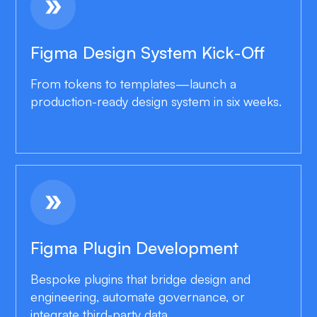
double_arrow
Figma Design System Kick-Off
From tokens to templates—launch a
production-ready design system in six weeks.
double_arrow
Figma Plugin Development
Bespoke plugins that bridge design and
engineering, automate governance, or
integrate third-party data.