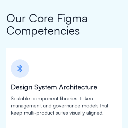
Our Core Figma
Competencies
bluetooth
Design System Architecture
Scalable component libraries, token
management, and governance models that
keep multi-product suites visually aligned.