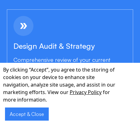
double_arrow
Design Audit & Strategy
Comprehensive review of your current
assets, process mapping, and a phased
By clicking “Accept”, you agree to the storing of
roadmap for Figma adoption.
cookies on your device to enhance site
navigation, analyze site usage, and assist in our
marketing efforts. View our
Privacy Policy
for
more information.
double_arrow
Accept & Close
Rapid Prototyping Sprints