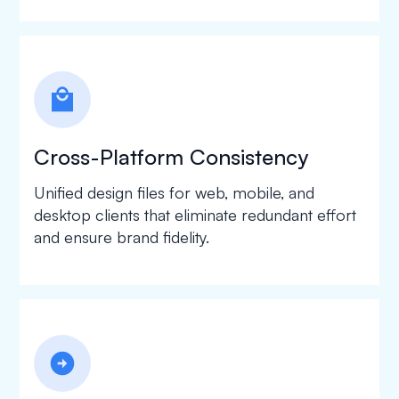
local_mall
Cross-Platform Consistency
Unified design files for web, mobile, and
desktop clients that eliminate redundant effort
and ensure brand fidelity.
arrow_circle_right