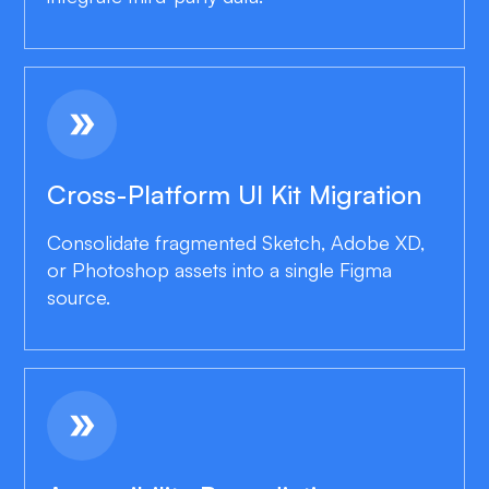
double_arrow
Cross-Platform UI Kit Migration
Consolidate fragmented Sketch, Adobe XD,
or Photoshop assets into a single Figma
source.
double_arrow