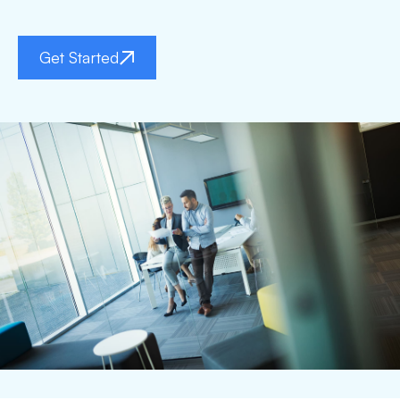
Get Started