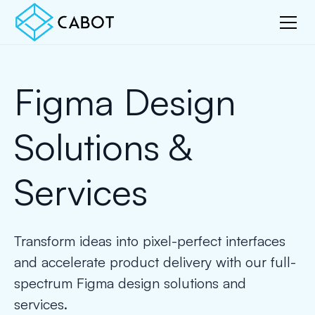
Figma Design
Solutions &
Services
Transform ideas into pixel-perfect interfaces
and accelerate product delivery with our full-
spectrum Figma design solutions and
services.