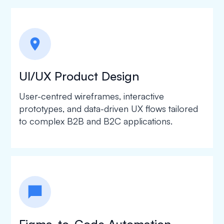
location_on
UI/UX Product Design
User-centred wireframes, interactive
prototypes, and data-driven UX flows tailored
to complex B2B and B2C applications.
chat_bubble
Figma-to-Code Automation