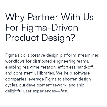
Why Partner With Us
For Figma-Driven
Product Design?
Figma’s collaborative design platform streamlines
workflows for distributed engineering teams,
enabling real-time iteration, effortless hand-off,
and consistent UI libraries. We help software
companies leverage Figma to shorten design
cycles, cut development rework, and ship
delightful user experiences—fast.