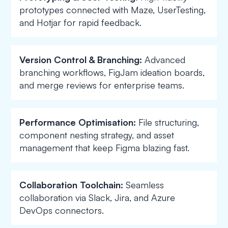
prototypes connected with Maze, UserTesting,
and Hotjar for rapid feedback.
Version Control & Branching:
Advanced
branching workflows, FigJam ideation boards,
and merge reviews for enterprise teams.
Performance Optimisation:
File structuring,
component nesting strategy, and asset
management that keep Figma blazing fast.
Collaboration Toolchain:
Seamless
collaboration via Slack, Jira, and Azure
DevOps connectors.