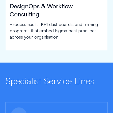
DesignOps & Workflow
Consulting
Process audits, KPI dashboards, and training
programs that embed Figma best practices
across your organisation.
Specialist Service Lines