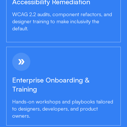
Accessibility Remediation
WCAG 2.2 audits, component refactors, and
designer training to make inclusivity the
default.
double_arrow
Enterprise Onboarding &
Training
Hands-on workshops and playbooks tailored
to designers, developers, and product
owners.