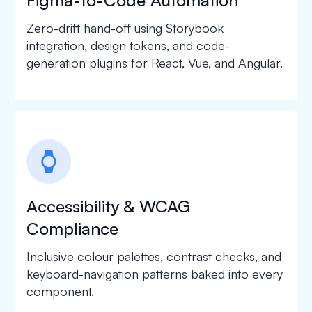
Zero-drift hand-off using Storybook
integration, design tokens, and code-
generation plugins for React, Vue, and Angular.
watch
Accessibility & WCAG
Compliance
Inclusive colour palettes, contrast checks, and
keyboard-navigation patterns baked into every
component.