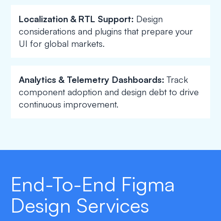
Localization & RTL Support:
Design
considerations and plugins that prepare your
UI for global markets.
Analytics & Telemetry Dashboards:
Track
component adoption and design debt to drive
continuous improvement.
End-To-End Figma
Design Services