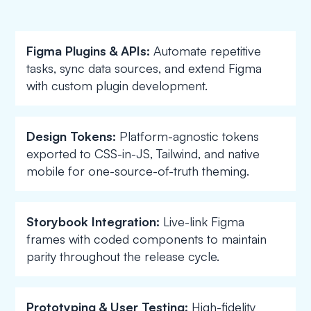
Figma Plugins & APIs:
Automate repetitive
tasks, sync data sources, and extend Figma
with custom plugin development.
Design Tokens:
Platform-agnostic tokens
exported to CSS-in-JS, Tailwind, and native
mobile for one-source-of-truth theming.
Storybook Integration:
Live-link Figma
frames with coded components to maintain
parity throughout the release cycle.
Prototyping & User Testing:
High-fidelity