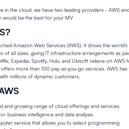
e in the cloud, we have two leading providers - AWS and
m would be the best for your MV
WS?
ched Amazon Web Services (AWS). It drives the world's 
 of all sizes, giving IT infrastructure arrangements as 
lix, Expedia, Spotify, Hulu, and Ubisoft relieve on AWS 
offers more than 100 pay-as-you-go services. AWS has 
ith millions of dynamic customers.
f AWS
 and growing range of cloud offerings and services.
or business intelligence and data analysis.
uter service that allows you to select programming