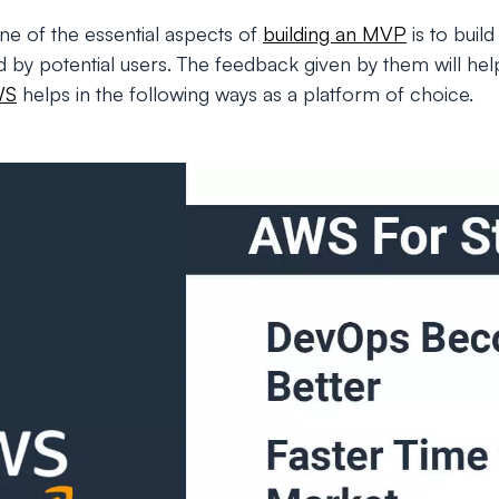
one of the essential aspects of
building an MVP
is to buil
d by potential users. The feedback given by them will hel
WS
helps in the following ways as a platform of choice.