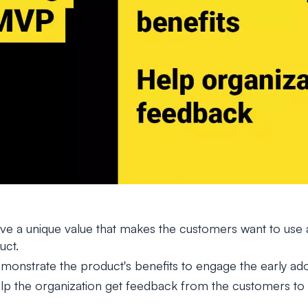
e a unique value that makes the customers want to use a
uct.
onstrate the product's benefits to engage the early ado
 the organization get feedback from the customers to as