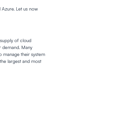
 Azure. Let us now
supply of cloud
per demand. Many
to manage their system
the largest and most