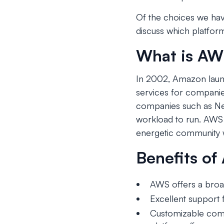
Of the choices we hav
discuss which platfor
What is A
In 2002, Amazon laun
services for companies
companies such as Netf
workload to run. AWS 
energetic community w
Benefits o
AWS offers a broad
Excellent support f
Customizable comp