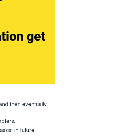
nd then eventually
pters.
sist in future