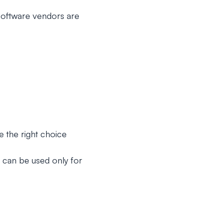
oftware vendors are
e the right choice
 can be used only for