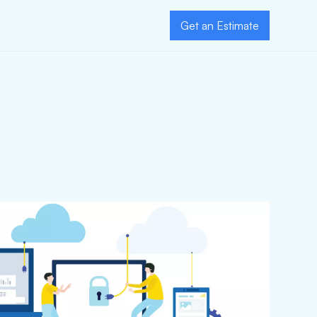
Get an Estimate