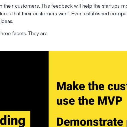
 their customers. This feedback will help the startups m
eatures that their customers want. Even established comp
 ideas.
hree facets. They are