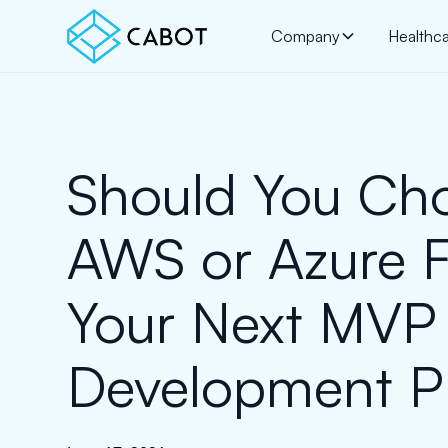
Company
Healthc
Should You Ch
AWS or Azure F
Your Next MVP
Development Pr