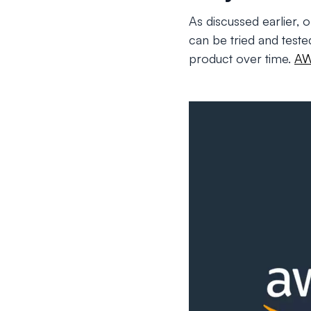
As discussed earlier, 
can be tried and teste
product over time.
A