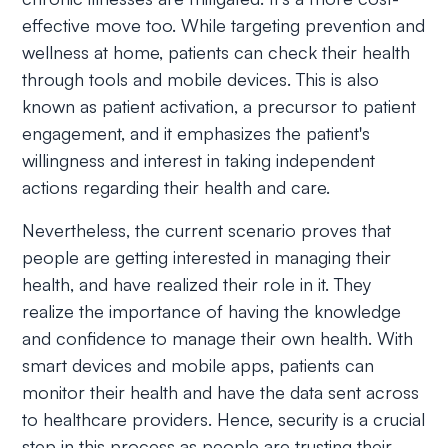
effective move too. While targeting prevention and
wellness at home, patients can check their health
through tools and mobile devices. This is also
known as patient activation, a precursor to patient
engagement, and it emphasizes the patient's
willingness and interest in taking independent
actions regarding their health and care.
Nevertheless, the current scenario proves that
people are getting interested in managing their
health, and have realized their role in it. They
realize the importance of having the knowledge
and confidence to manage their own health. With
smart devices and mobile apps, patients can
monitor their health and have the data sent across
to healthcare providers. Hence, security is a crucial
step in this process as people are trusting their