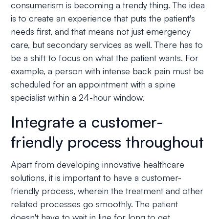
consumerism is becoming a trendy thing. The idea
is to create an experience that puts the patient's
needs first, and that means not just emergency
care, but secondary services as well. There has to
be a shift to focus on what the patient wants. For
example, a person with intense back pain must be
scheduled for an appointment with a spine
specialist within a 24-hour window.
Integrate a customer-
friendly process throughout
Apart from developing innovative healthcare
solutions, it is important to have a customer-
friendly process, wherein the treatment and other
related processes go smoothly. The patient
doesn't have to wait in line for long to get