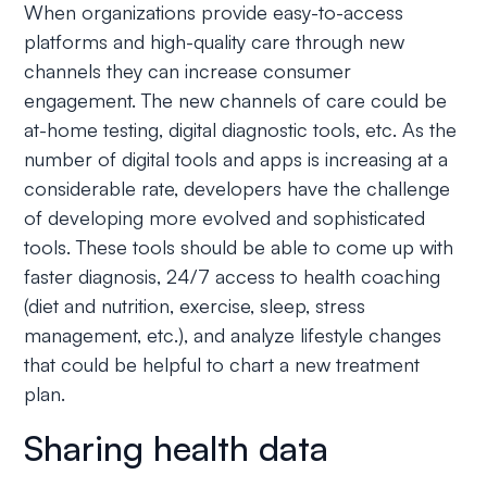
When organizations provide easy-to-access
platforms and high-quality care through new
channels they can increase consumer
engagement. The new channels of care could be
at-home testing, digital diagnostic tools, etc. As the
number of digital tools and apps is increasing at a
considerable rate, developers have the challenge
of developing more evolved and sophisticated
tools. These tools should be able to come up with
faster diagnosis, 24/7 access to health coaching
(diet and nutrition, exercise, sleep, stress
management, etc.), and analyze lifestyle changes
that could be helpful to chart a new treatment
plan.
Sharing health data