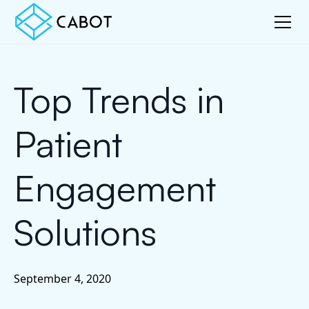
Top Trends in
Patient
Engagement
Solutions
September 4, 2020