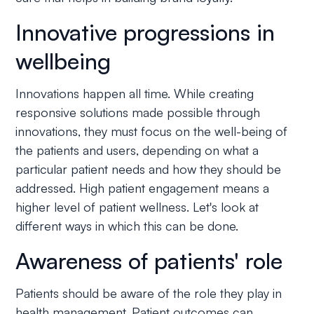
Innovative progressions in
wellbeing
Innovations happen all time. While creating
responsive solutions made possible through
innovations, they must focus on the well-being of
the patients and users, depending on what a
particular patient needs and how they should be
addressed. High patient engagement means a
higher level of patient wellness. Let's look at
different ways in which this can be done.
Awareness of patients' role
Patients should be aware of the role they play in
health management. Patient outcomes can