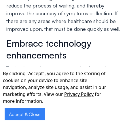
reduce the process of waiting, and thereby
improve the accuracy of symptoms collection. If
there are any areas where healthcare should be
improved upon, that must be done quickly as well.
Embrace technology
enhancements
Technology enhancements need to be made to
By clicking “Accept”, you agree to the storing of
improve patient engagement throughout the
cookies on your device to enhance site
process. This can be done by leveraging the best
navigation, analyze site usage, and assist in our
of technology to improve patient engagement.
marketing efforts. View our
Privacy Policy
for
Involve the patient first and the technology at their
more information.
disposal to give the patient the best care possible.
Accept & Close
Here are some ways in which you can leverage
technology to provide the best care to your