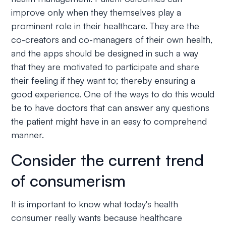
improve only when they themselves play a
prominent role in their healthcare. They are the
co-creators and co-managers of their own health,
and the apps should be designed in such a way
that they are motivated to participate and share
their feeling if they want to; thereby ensuring a
good experience. One of the ways to do this would
be to have doctors that can answer any questions
the patient might have in an easy to comprehend
manner.
Consider the current trend
of consumerism
It is important to know what today's health
consumer really wants because healthcare