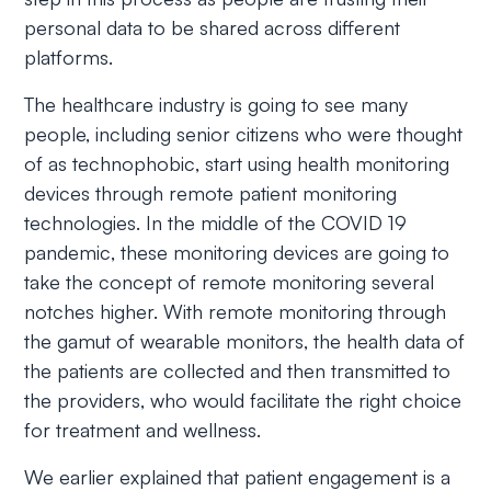
personal data to be shared across different
platforms.
The healthcare industry is going to see many
people, including senior citizens who were thought
of as technophobic, start using health monitoring
devices through remote patient monitoring
technologies. In the middle of the COVID 19
pandemic, these monitoring devices are going to
take the concept of remote monitoring several
notches higher. With remote monitoring through
the gamut of wearable monitors, the health data of
the patients are collected and then transmitted to
the providers, who would facilitate the right choice
for treatment and wellness.
We earlier explained that patient engagement is a