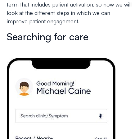
term that includes patient activation, so now we will
look at the different steps in which we can
improve patient engagement.
Searching for care