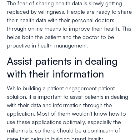
The fear of sharing health data is slowly getting
replaced by willingness. People are ready to share
their health data with their personal doctors
through online means to improve their health. This
helps both the patient and the doctor to be
proactive in health management.
Assist patients in dealing
with their information
While building a patient engagement patient
solution, it is important to assist patients in dealing
with their data and information through the
application. Most of them wouldn't know how to
use these applications optimally, especially the
millennials, so there should be a continuum of
care that helps in building brand loyalty.