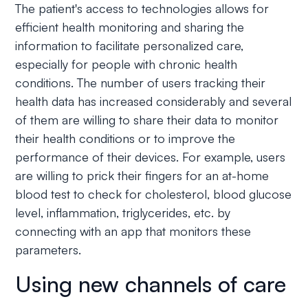
The patient's access to technologies allows for
efficient health monitoring and sharing the
information to facilitate personalized care,
especially for people with chronic health
conditions. The number of users tracking their
health data has increased considerably and several
of them are willing to share their data to monitor
their health conditions or to improve the
performance of their devices. For example, users
are willing to prick their fingers for an at-home
blood test to check for cholesterol, blood glucose
level, inflammation, triglycerides, etc. by
connecting with an app that monitors these
parameters.
Using new channels of care