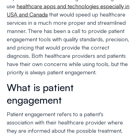
use
healthcare apps and technologies especially in
USA and Canada
that would speed up healthcare
services in a much more proper and streamlined
manner. There has been a call to provide patient
engagement tools with quality standards, precision,
and pricing that would provide the correct
diagnosis. Both healthcare providers and patients
have their own concerns while using tools, but the
priority is always patient engagement.
What is patient
engagement
Patient engagement refers to a patient's
association with their healthcare provider where
they are informed about the possible treatment,