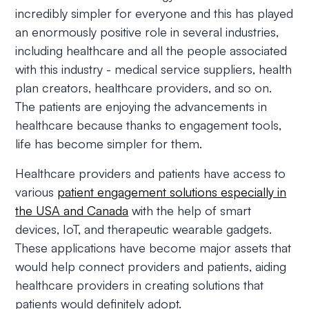
incredibly simpler for everyone and this has played
an enormously positive role in several industries,
including healthcare and all the people associated
with this industry - medical service suppliers, health
plan creators, healthcare providers, and so on.
The patients are enjoying the advancements in
healthcare because thanks to engagement tools,
life has become simpler for them.
Healthcare providers and patients have access to
various
patient engagement solutions especially in
the USA and Canada
with the help of smart
devices, IoT, and therapeutic wearable gadgets.
These applications have become major assets that
would help connect providers and patients, aiding
healthcare providers in creating solutions that
patients would definitely adopt.