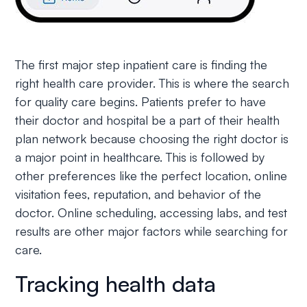
The first major step inpatient care is finding the
right health care provider. This is where the search
for quality care begins. Patients prefer to have
their doctor and hospital be a part of their health
plan network because choosing the right doctor is
a major point in healthcare. This is followed by
other preferences like the perfect location, online
visitation fees, reputation, and behavior of the
doctor. Online scheduling, accessing labs, and test
results are other major factors while searching for
care.
Tracking health data