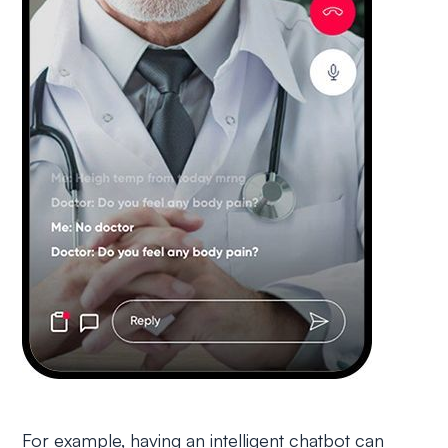
For example, having an intelligent chatbot can