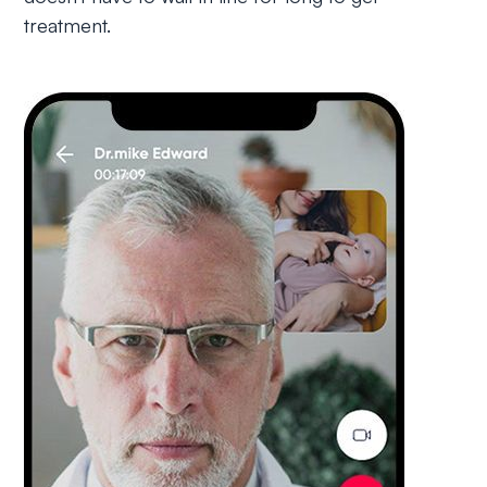
treatment.