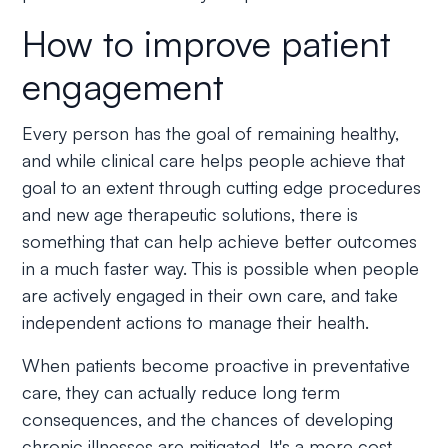
How to improve patient
engagement
Every person has the goal of remaining healthy,
and while clinical care helps people achieve that
goal to an extent through cutting edge procedures
and new age therapeutic solutions, there is
something that can help achieve better outcomes
in a much faster way. This is possible when people
are actively engaged in their own care, and take
independent actions to manage their health.
When patients become proactive in preventative
care, they can actually reduce long term
consequences, and the chances of developing
chronic illnesses are mitigated. It's a more cost-