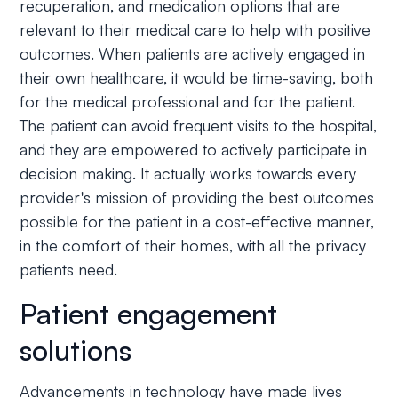
recuperation, and medication options that are
relevant to their medical care to help with positive
outcomes. When patients are actively engaged in
their own healthcare, it would be time-saving, both
for the medical professional and for the patient.
The patient can avoid frequent visits to the hospital,
and they are empowered to actively participate in
decision making. It actually works towards every
provider's mission of providing the best outcomes
possible for the patient in a cost-effective manner,
in the comfort of their homes, with all the privacy
patients need.
Patient engagement
solutions
Advancements in technology have made lives