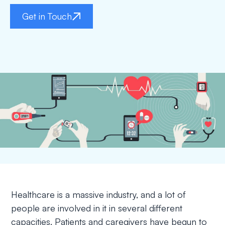
Get in Touch
Healthcare is a massive industry, and a lot of
people are involved in it in several different
capacities. Patients and caregivers have begun to