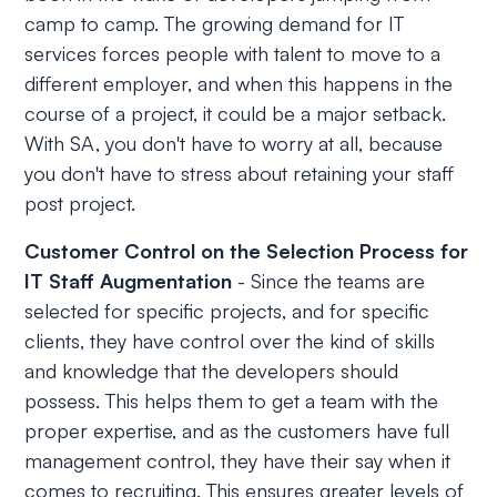
camp to camp. The growing demand for IT
services forces people with talent to move to a
different employer, and when this happens in the
course of a project, it could be a major setback.
With SA, you don't have to worry at all, because
you don't have to stress about retaining your staff
post project.
Customer Control on the Selection Process for
IT Staff Augmentation
- Since the teams are
selected for specific projects, and for specific
clients, they have control over the kind of skills
and knowledge that the developers should
possess. This helps them to get a team with the
proper expertise, and as the customers have full
management control, they have their say when it
comes to recruiting. This ensures greater levels of