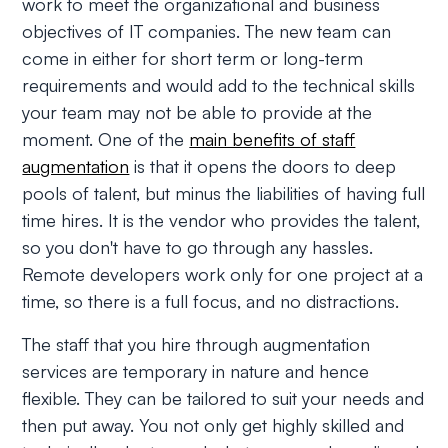
work to meet the organizational and business
objectives of IT companies. The new team can
come in either for short term or long-term
requirements and would add to the technical skills
your team may not be able to provide at the
moment. One of the
main benefits of staff
augmentation
is that it opens the doors to deep
pools of talent, but minus the liabilities of having full
time hires. It is the vendor who provides the talent,
so you don't have to go through any hassles.
Remote developers work only for one project at a
time, so there is a full focus, and no distractions.
The staff that you hire through augmentation
services are temporary in nature and hence
flexible. They can be tailored to suit your needs and
then put away. You not only get highly skilled and