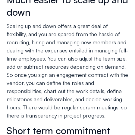
down
Scaling up and down offers a great deal of
flexibility, and you are spared from the hassle of
recruiting, hiring and managing new members and
dealing with the expenses entailed in managing full-
time employees. You can also adjust the team size,
add or subtract resources depending on demand.
So once you sign an engagement contract with the
vendor, you can define the roles and
responsibilities, chart out the work details, define
milestones and deliverables, and decide working
hours. There would be regular scrum meetings, so
there is transparency in project progress.
Short term commitment