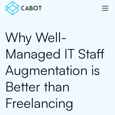
Why Well-
Managed IT Staff
Augmentation is
Better than
Freelancing