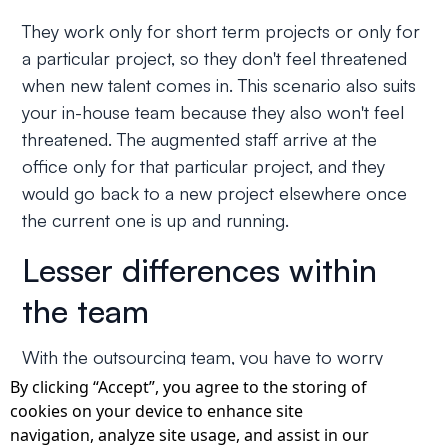
They work only for short term projects or only for
a particular project, so they don't feel threatened
when new talent comes in. This scenario also suits
your in-house team because they also won't feel
threatened. The augmented staff arrive at the
office only for that particular project, and they
would go back to a new project elsewhere once
the current one is up and running.
Lesser differences within
the team
With the outsourcing team, you have to worry
about their cultural nuances and technological
By clicking “Accept”, you agree to the storing of
cookies on your device to enhance site
differences. With staff augmentation, that worry
navigation, analyze site usage, and assist in our
isn't there. Cultural challenges are a major