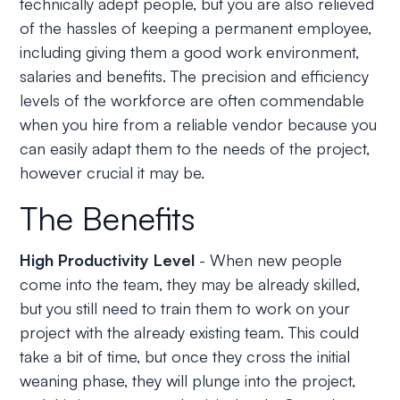
technically adept people, but you are also relieved
of the hassles of keeping a permanent employee,
including giving them a good work environment,
salaries and benefits. The precision and efficiency
levels of the workforce are often commendable
when you hire from a reliable vendor because you
can easily adapt them to the needs of the project,
however crucial it may be.
The Benefits
High Productivity Level
- When new people
come into the team, they may be already skilled,
but you still need to train them to work on your
project with the already existing team. This could
take a bit of time, but once they cross the initial
weaning phase, they will plunge into the project,