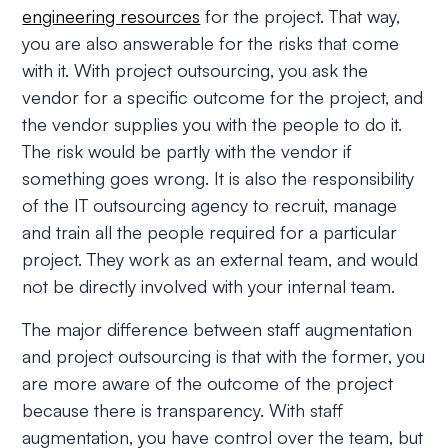
engineering resources
for the project. That way,
you are also answerable for the risks that come
with it. With project outsourcing, you ask the
vendor for a specific outcome for the project, and
the vendor supplies you with the people to do it.
The risk would be partly with the vendor if
something goes wrong. It is also the responsibility
of the IT outsourcing agency to recruit, manage
and train all the people required for a particular
project. They work as an external team, and would
not be directly involved with your internal team.
The major difference between staff augmentation
and project outsourcing is that with the former, you
are more aware of the outcome of the project
because there is transparency. With staff
augmentation, you have control over the team, but