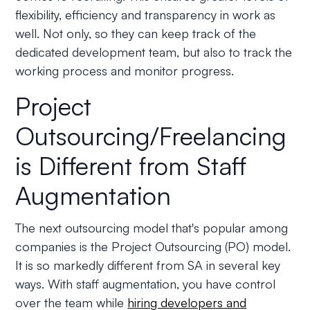
flexibility, efficiency and transparency in work as
well. Not only, so they can keep track of the
dedicated development team, but also to track the
working process and monitor progress.
Project
Outsourcing/Freelancing
is Different from Staff
Augmentation
The next outsourcing model that's popular among
companies is the Project Outsourcing (PO) model.
It is so markedly different from SA in several key
ways. With staff augmentation, you have control
over the team while
hiring developers and