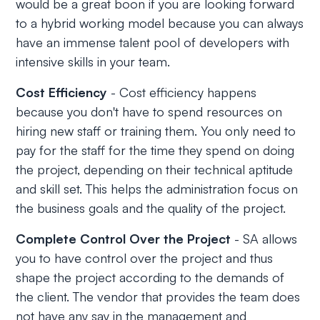
would be a great boon if you are looking forward
to a hybrid working model because you can always
have an immense talent pool of developers with
intensive skills in your team.
Cost Efficiency
- Cost efficiency happens
because you don't have to spend resources on
hiring new staff or training them. You only need to
pay for the staff for the time they spend on doing
the project, depending on their technical aptitude
and skill set. This helps the administration focus on
the business goals and the quality of the project.
Complete Control Over the Project
- SA allows
you to have control over the project and thus
shape the project according to the demands of
the client. The vendor that provides the team does
not have any say in the management and