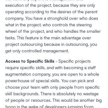
execution of the project, because they are only
operating according to the desires of the parent
company. You have a stronghold over who does
what in the project, who controls the steering
wheel of the project, and who handles the smaller
tasks. This feature is the main advantage over
project outsourcing because in outsourcing, you
get only controlled management.
Access to Specific Skills
- Specific projects
require specific skills, and with becoming a staff
augmentation company, you are open to a whole
powerhouse of special skills. You can pick and
choose your team with only people from specific
skill backgrounds. There is absolutely no wastage
of people or resources. This would be another big
boon in the wake of developers jumping from