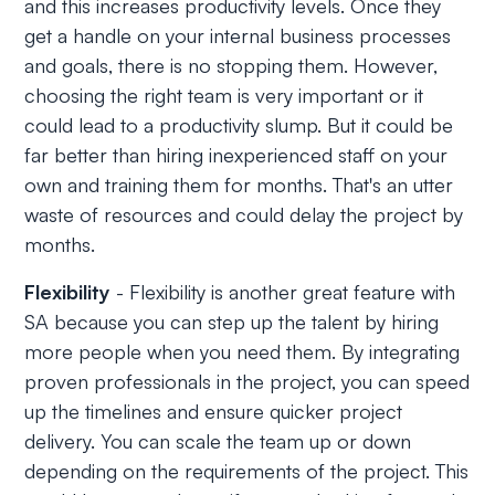
and this increases productivity levels. Once they
get a handle on your internal business processes
and goals, there is no stopping them. However,
choosing the right team is very important or it
could lead to a productivity slump. But it could be
far better than hiring inexperienced staff on your
own and training them for months. That's an utter
waste of resources and could delay the project by
months.
Flexibility
- Flexibility is another great feature with
SA because you can step up the talent by hiring
more people when you need them. By integrating
proven professionals in the project, you can speed
up the timelines and ensure quicker project
delivery. You can scale the team up or down
depending on the requirements of the project. This