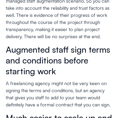
managed staff augmentation scenario. So you can
take into account the reliability and trust factors as
well. There is evidence of their progress of work
throughout the course of the project through
transparency, making it easier to plan project
delivery. There will be no surprises at the end.
Augmented staff sign terms
and conditions before
starting work
A freelancing agency might not be very keen on
signing the terms and conditions, but an agency
that gives you staff to add to your team would
definitely have a formal contract that you can sign.
Much easier to scale up and