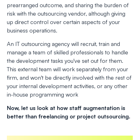
prearranged outcome, and sharing the burden of
risk with the outsourcing vendor, although giving
up direct control over certain aspects of your
business operations.
An IT outsourcing agency will recruit, train and
manage a team of skilled professionals to handle
the development tasks you've set out for them.
This external team will work separately from your
firm, and won't be directly involved with the rest of
your internal development activities, or any other
in-house programming work
Now, let us look at how staff augmentation is
better than freelancing or project outsourcing.