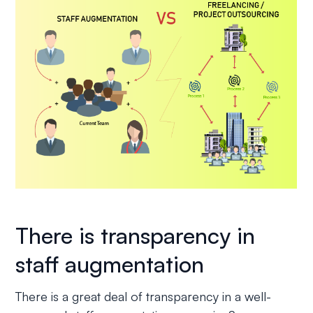
There is transparency in
staff augmentation
There is a great deal of transparency in a well-