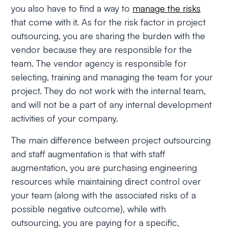
you also have to find a way to
manage the risks
that come with it. As for the risk factor in project
outsourcing, you are sharing the burden with the
vendor because they are responsible for the
team. The vendor agency is responsible for
selecting, training and managing the team for your
project. They do not work with the internal team,
and will not be a part of any internal development
activities of your company.
The main difference between project outsourcing
and staff augmentation is that with staff
augmentation, you are purchasing engineering
resources while maintaining direct control over
your team (along with the associated risks of a
possible negative outcome), while with
outsourcing, you are paying for a specific,