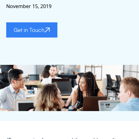
November 15, 2019
Get in Touch