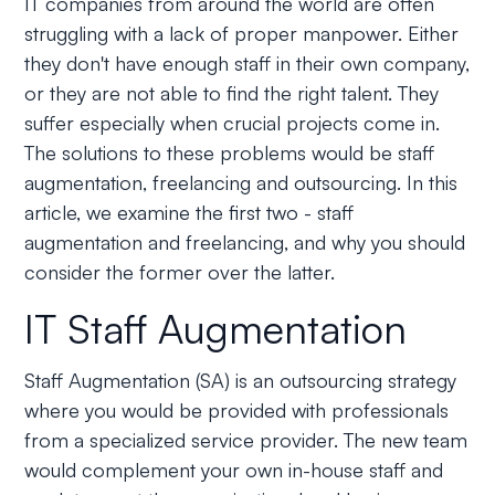
IT companies from around the world are often
struggling with a lack of proper manpower. Either
they don't have enough staff in their own company,
or they are not able to find the right talent. They
suffer especially when crucial projects come in.
The solutions to these problems would be staff
augmentation, freelancing and outsourcing. In this
article, we examine the first two - staff
augmentation and freelancing, and why you should
consider the former over the latter.
IT Staff Augmentation
Staff Augmentation (SA) is an outsourcing strategy
where you would be provided with professionals
from a specialized service provider. The new team
would complement your own in-house staff and