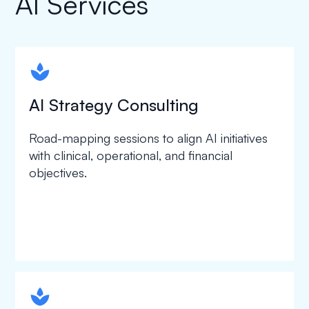
AI Services
spapa1
AI Strategy Consulting
Road-mapping sessions to align AI initiatives
with clinical, operational, and financial
objectives.
spapa1