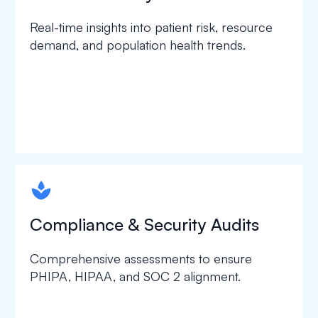
Real-time insights into patient risk, resource
demand, and population health trends.
spapa1
Compliance & Security Audits
Comprehensive assessments to ensure
PHIPA, HIPAA, and SOC 2 alignment.