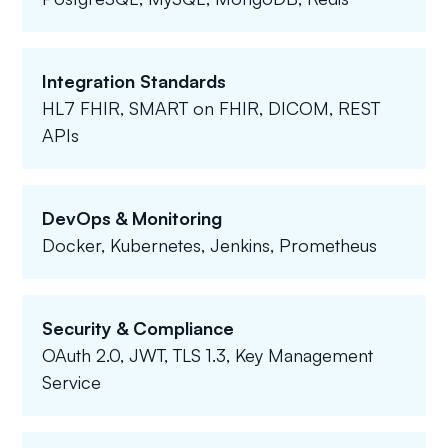
Integration Standards
HL7 FHIR, SMART on FHIR, DICOM, REST
APIs
DevOps & Monitoring
Docker, Kubernetes, Jenkins, Prometheus
Security & Compliance
OAuth 2.0, JWT, TLS 1.3, Key Management
Service