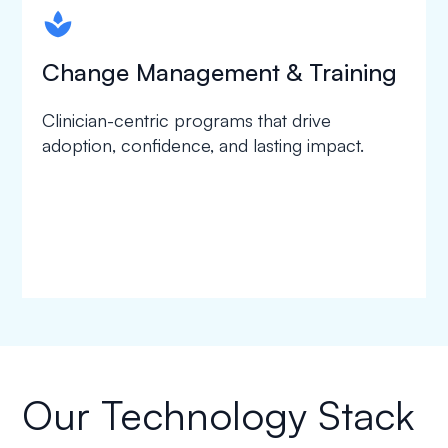
spapa1
Change Management & Training
Clinician-centric programs that drive
adoption, confidence, and lasting impact.
Our Technology Stack