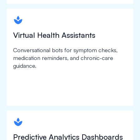
spapa1
Virtual Health Assistants
Conversational bots for symptom checks,
medication reminders, and chronic-care
guidance.
spapa1
Predictive Analytics Dashboards