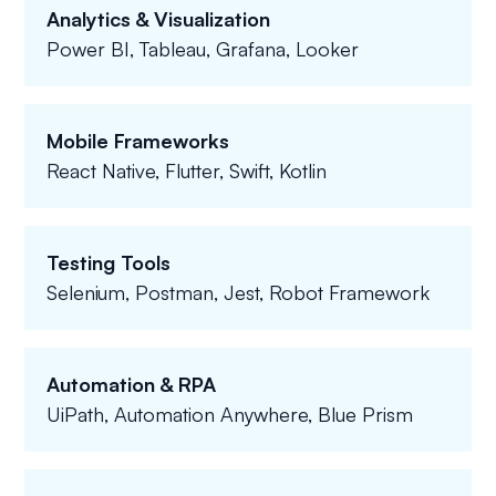
Analytics & Visualization
Power BI, Tableau, Grafana, Looker
Mobile Frameworks
React Native, Flutter, Swift, Kotlin
Testing Tools
Selenium, Postman, Jest, Robot Framework
Automation & RPA
UiPath, Automation Anywhere, Blue Prism