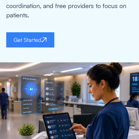
coordination, and free providers to focus on
patients.
Get Started