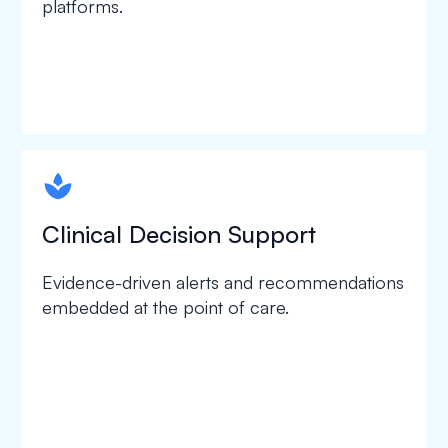
platforms.
spapa1
Clinical Decision Support
Evidence-driven alerts and recommendations
embedded at the point of care.