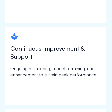
spapa1
Continuous Improvement &
Support
Ongoing monitoring, model retraining, and
enhancement to sustain peak performance.