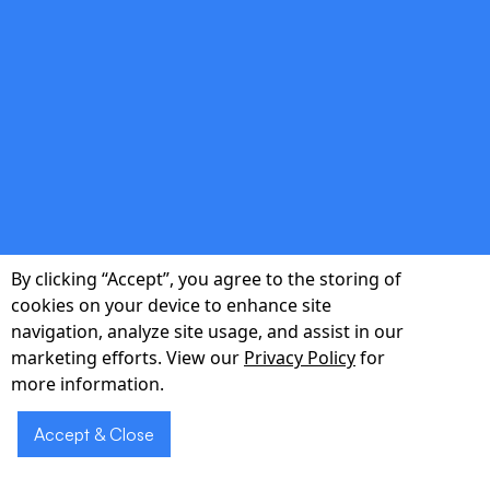
double_arrow
Predictive Staffing
Machine-learning models forecast patient
volumes and acuity, enabling managers to
By clicking “Accept”, you agree to the storing of
align staffing levels proactively and prevent
cookies on your device to enhance site
burnout while safeguarding service quality.
navigation, analyze site usage, and assist in our
marketing efforts. View our
Privacy Policy
for
more information.
double_arrow
Accept & Close