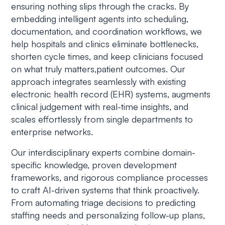
ensuring nothing slips through the cracks. By
embedding intelligent agents into scheduling,
documentation, and coordination workflows, we
help hospitals and clinics eliminate bottlenecks,
shorten cycle times, and keep clinicians focused
on what truly matters,patient outcomes. Our
approach integrates seamlessly with existing
electronic health record (EHR) systems, augments
clinical judgement with real-time insights, and
scales effortlessly from single departments to
enterprise networks.
Our interdisciplinary experts combine domain-
specific knowledge, proven development
frameworks, and rigorous compliance processes
to craft AI-driven systems that think proactively.
From automating triage decisions to predicting
staffing needs and personalizing follow-up plans,