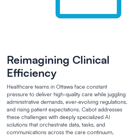
Reimagining Clinical
Efficiency
Healthcare teams in Ottawa face constant
pressure to deliver high-quality care while juggling
administrative demands, ever-evolving regulations,
and rising patient expectations. Cabot addresses
these challenges with deeply specialized AI
solutions that orchestrate data, tasks, and
communications across the care continuum,