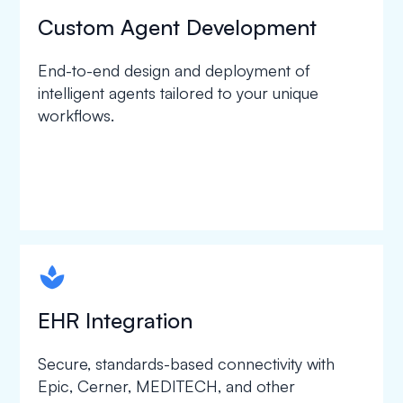
Custom Agent Development
End-to-end design and deployment of
intelligent agents tailored to your unique
workflows.
spapa1
EHR Integration
Secure, standards-based connectivity with
Epic, Cerner, MEDITECH, and other