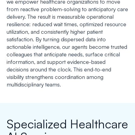
we empower healthcare organizations to move
from reactive problem-solving to anticipatory care
delivery. The result is measurable operational
resilience: reduced wait times, optimized resource
utilization, and consistently higher patient
satisfaction. By turning dispersed data into
actionable intelligence, our agents become trusted
colleagues that anticipate needs, surface critical
information, and support evidence-based
decisions around the clock. This end-to-end
visibility strengthens coordination among
multidisciplinary teams.
Specialized Healthcare