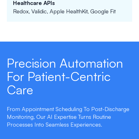
Healthcare APIs
Redox, Validic, Apple HealthKit, Google Fit
Precision Automation
For Patient-Centric
Care
From Appointment Scheduling To Post-Discharge
Monitoring, Our AI Expertise Turns Routine
Processes Into Seamless Experiences.