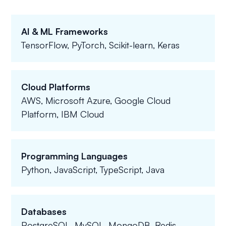
AI & ML Frameworks
TensorFlow, PyTorch, Scikit-learn, Keras
Cloud Platforms
AWS, Microsoft Azure, Google Cloud
Platform, IBM Cloud
Programming Languages
Python, JavaScript, TypeScript, Java
Databases
PostgreSQL, MySQL, MongoDB, Redis