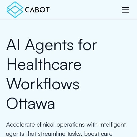
AI Agents for
Healthcare
Workflows
Ottawa
Accelerate clinical operations with intelligent
agents that streamline tasks, boost care