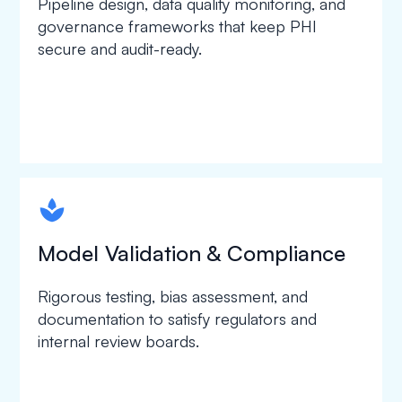
Pipeline design, data quality monitoring, and
governance frameworks that keep PHI
secure and audit-ready.
spapa1
Model Validation & Compliance
Rigorous testing, bias assessment, and
documentation to satisfy regulators and
internal review boards.