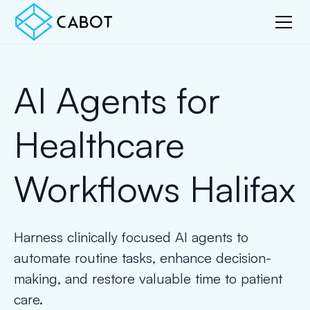
AI Agents for
Healthcare
Workflows Halifax
Harness clinically focused AI agents to
automate routine tasks, enhance decision-
making, and restore valuable time to patient
care.