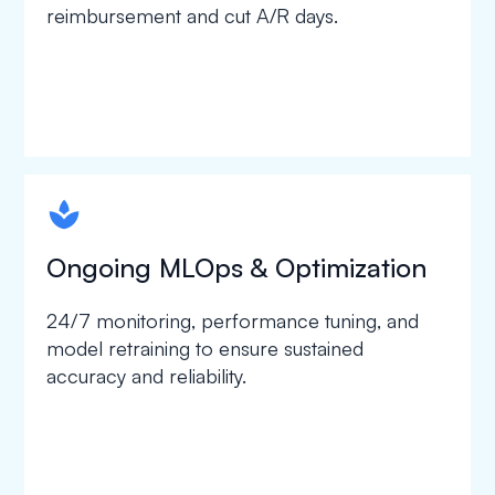
reimbursement and cut A/R days.
spapa1
Ongoing MLOps & Optimization
24/7 monitoring, performance tuning, and
model retraining to ensure sustained
accuracy and reliability.