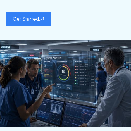
Get Started