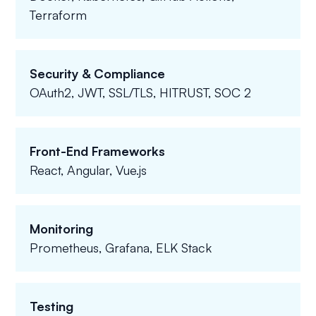
Terraform
Security & Compliance
OAuth2, JWT, SSL/TLS, HITRUST, SOC 2
Front-End Frameworks
React, Angular, Vue.js
Monitoring
Prometheus, Grafana, ELK Stack
Testing