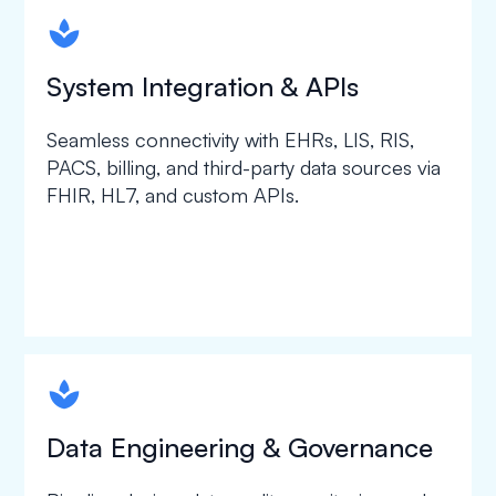
spapa1
System Integration & APIs
Seamless connectivity with EHRs, LIS, RIS,
PACS, billing, and third-party data sources via
FHIR, HL7, and custom APIs.
spapa1
Data Engineering & Governance