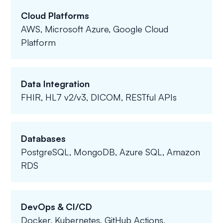
Cloud Platforms
AWS, Microsoft Azure, Google Cloud
Platform
Data Integration
FHIR, HL7 v2/v3, DICOM, RESTful APIs
Databases
PostgreSQL, MongoDB, Azure SQL, Amazon
RDS
DevOps & CI/CD
Docker, Kubernetes, GitHub Actions,