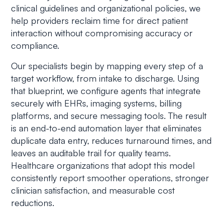
clinical guidelines and organizational policies, we
help providers reclaim time for direct patient
interaction without compromising accuracy or
compliance.
Our specialists begin by mapping every step of a
target workflow, from intake to discharge. Using
that blueprint, we configure agents that integrate
securely with EHRs, imaging systems, billing
platforms, and secure messaging tools. The result
is an end-to-end automation layer that eliminates
duplicate data entry, reduces turnaround times, and
leaves an auditable trail for quality teams.
Healthcare organizations that adopt this model
consistently report smoother operations, stronger
clinician satisfaction, and measurable cost
reductions.