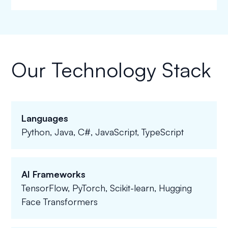
Our Technology Stack
Languages
Python, Java, C#, JavaScript, TypeScript
AI Frameworks
TensorFlow, PyTorch, Scikit-learn, Hugging
Face Transformers