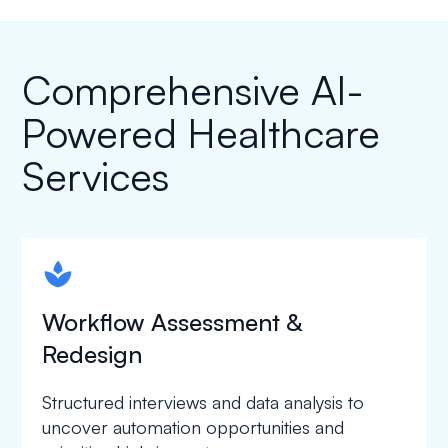
Comprehensive AI-
Powered Healthcare
Services
spapa1
Workflow Assessment &
Redesign
Structured interviews and data analysis to
uncover automation opportunities and