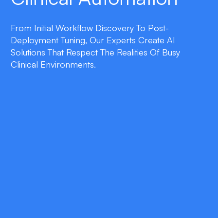
From Initial Workflow Discovery To Post-
Deployment Tuning, Our Experts Create AI
Solutions That Respect The Realities Of Busy
Clinical Environments.
double_arrow
Context-Aware Triage
AI agents review referrals, lab results, and
messages in real time, automatically flagging
high-priority cases for immediate action.