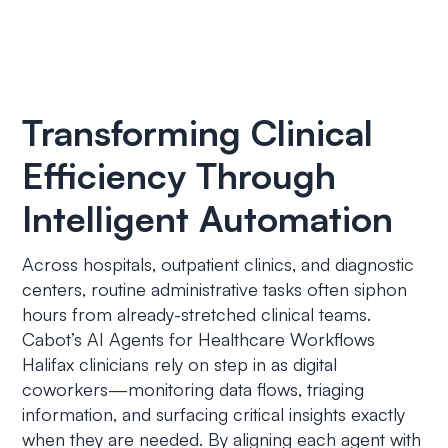
Transforming Clinical
Efficiency Through
Intelligent Automation
Across hospitals, outpatient clinics, and diagnostic
centers, routine administrative tasks often siphon
hours from already-stretched clinical teams.
Cabot’s AI Agents for Healthcare Workflows
Halifax clinicians rely on step in as digital
coworkers—monitoring data flows, triaging
information, and surfacing critical insights exactly
when they are needed. By aligning each agent with