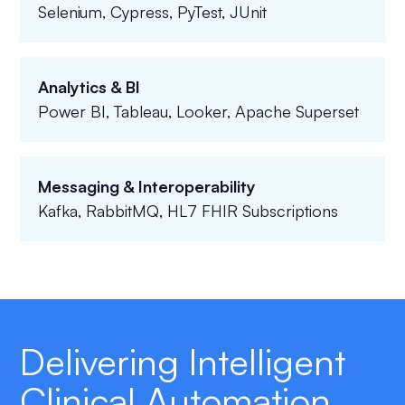
Selenium, Cypress, PyTest, JUnit
Analytics & BI
Power BI, Tableau, Looker, Apache Superset
Messaging & Interoperability
Kafka, RabbitMQ, HL7 FHIR Subscriptions
Delivering Intelligent
Clinical Automation