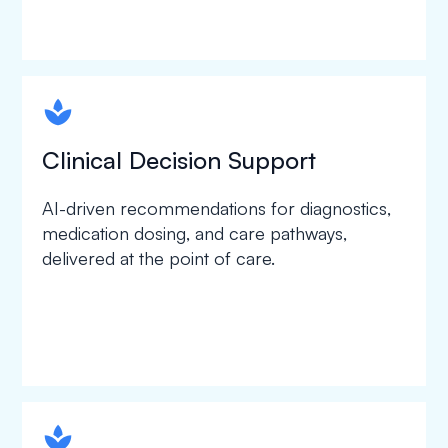
spapa1
Clinical Decision Support
AI-driven recommendations for diagnostics,
medication dosing, and care pathways,
delivered at the point of care.
spapa1