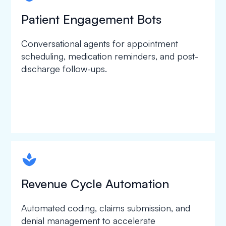
Patient Engagement Bots
Conversational agents for appointment
scheduling, medication reminders, and post-
discharge follow-ups.
spapa1
Revenue Cycle Automation
Automated coding, claims submission, and
denial management to accelerate