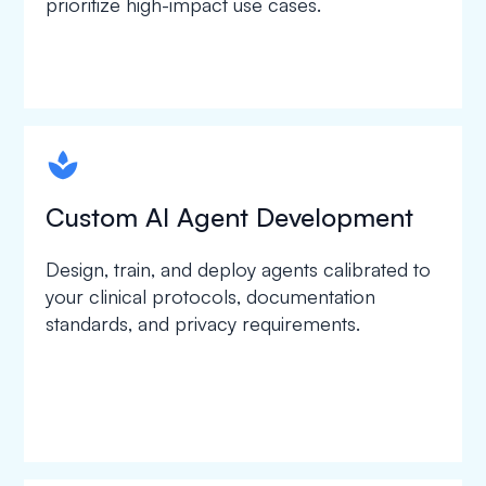
prioritize high-impact use cases.
spapa1
Custom AI Agent Development
Design, train, and deploy agents calibrated to
your clinical protocols, documentation
standards, and privacy requirements.