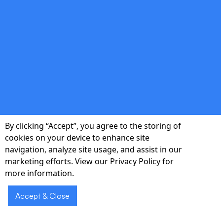
Continuous Learning Loops
Feedback from clinicians trains each model,
producing steady accuracy gains without
code changes.
By clicking “Accept”, you agree to the storing of
double_arrow
cookies on your device to enhance site
navigation, analyze site usage, and assist in our
marketing efforts. View our
Privacy Policy
for
Scalable Architecture
more information.
Containerized microservices allow you to roll
Accept & Close
out a single agent or an enterprise-wide fleet
with equal ease.