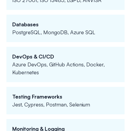
ISO 27001, ISO 13485, LGPD, ANVISA
Databases
PostgreSQL, MongoDB, Azure SQL
DevOps & CI/CD
Azure DevOps, GitHub Actions, Docker,
Kubernetes
Testing Frameworks
Jest, Cypress, Postman, Selenium
Monitoring & Logging