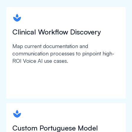
spapa1
Clinical Workflow Discovery
Map current documentation and
communication processes to pinpoint high-
ROI Voice AI use cases.
spapa1
Custom Portuguese Model