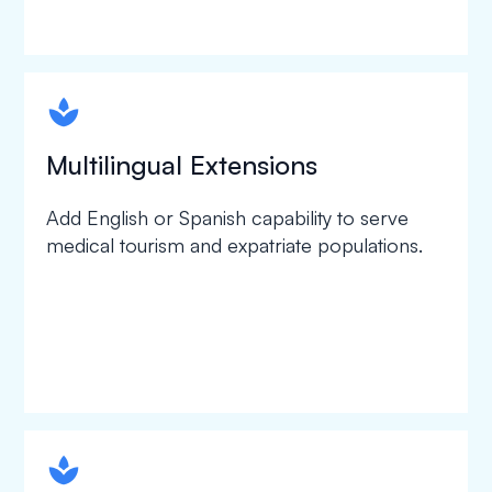
spapa1
Multilingual Extensions
Add English or Spanish capability to serve
medical tourism and expatriate populations.
spapa1