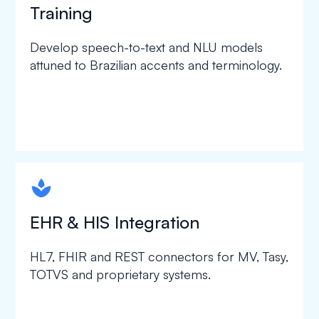
Training
Develop speech-to-text and NLU models
attuned to Brazilian accents and terminology.
spapa1
EHR & HIS Integration
HL7, FHIR and REST connectors for MV, Tasy,
TOTVS and proprietary systems.