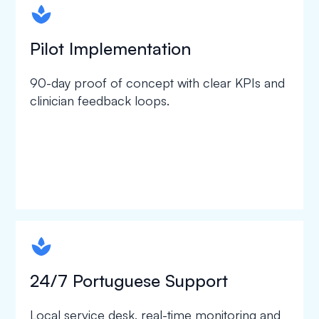
spapa1
Pilot Implementation
90-day proof of concept with clear KPIs and
clinician feedback loops.
spapa1
24/7 Portuguese Support
Local service desk, real-time monitoring and