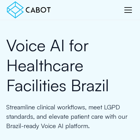
Voice AI for
Healthcare
Facilities Brazil
Streamline clinical workflows, meet LGPD
standards, and elevate patient care with our
Brazil-ready Voice AI platform.