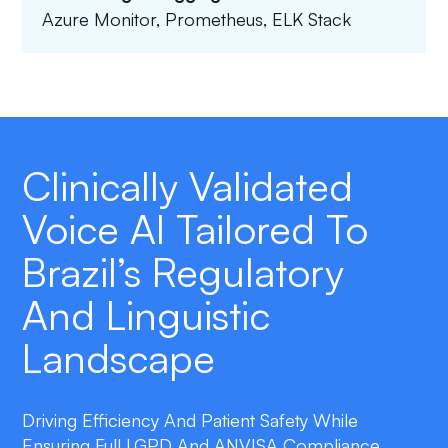
Azure Monitor, Prometheus, ELK Stack
Clinically Validated
Voice AI Tailored To
Brazil’s Regulatory
And Linguistic
Landscape
Driving Efficiency And Patient Safety While
Ensuring Full LGPD And ANVISA Compliance