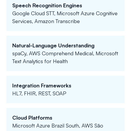
Speech Recognition Engines
Google Cloud STT, Microsoft Azure Cognitive
Services, Amazon Transcribe
Natural-Language Understanding
spaCy, AWS Comprehend Medical, Microsoft
Text Analytics for Health
Integration Frameworks
HL7, FHIR, REST, SOAP
Cloud Platforms
Microsoft Azure Brazil South, AWS São