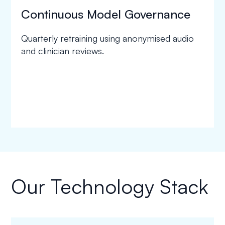
Continuous Model Governance
Quarterly retraining using anonymised audio
and clinician reviews.
Our Technology Stack