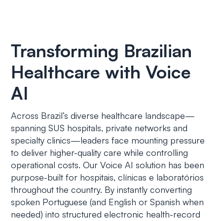
Transforming Brazilian
Healthcare with Voice
AI
Across Brazil’s diverse healthcare landscape—
spanning SUS hospitals, private networks and
specialty clinics—leaders face mounting pressure
to deliver higher-quality care while controlling
operational costs. Our Voice AI solution has been
purpose-built for
hospitais, clínicas e laboratórios
throughout the country. By instantly converting
spoken Portuguese (and English or Spanish when
needed) into structured electronic health-record