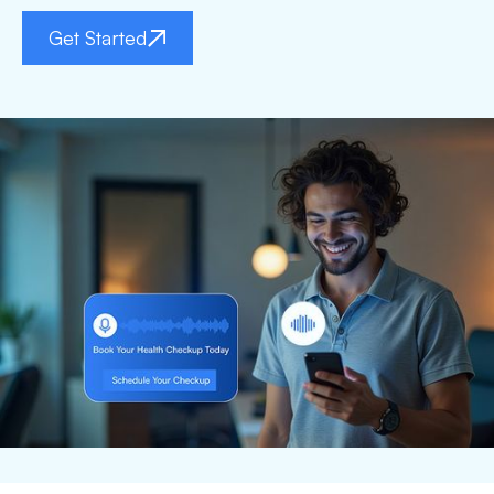
Get Started