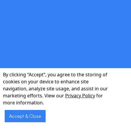
double_arrow
Real-Time Decision Support
Voice prompts flag drug interactions, allergy
risks and abnormal vitals as you speak.
By clicking “Accept”, you agree to the storing of
cookies on your device to enhance site
navigation, analyze site usage, and assist in our
double_arrow
marketing efforts. View our
Privacy Policy
for
more information.
40 % Less Time on Paperwork
Accept & Close
Automate transcription and coding to free
clinicians for direct patient interaction.