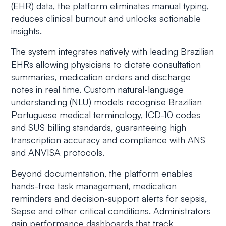
(EHR) data, the platform eliminates manual typing,
reduces clinical burnout and unlocks actionable
insights.
The system integrates natively with leading Brazilian
EHRs allowing physicians to dictate consultation
summaries, medication orders and discharge
notes in real time. Custom natural-language
understanding (NLU) models recognise Brazilian
Portuguese medical terminology, ICD-10 codes
and SUS billing standards, guaranteeing high
transcription accuracy and compliance with ANS
and ANVISA protocols.
Beyond documentation, the platform enables
hands-free task management, medication
reminders and decision-support alerts for sepsis,
Sepse
and other critical conditions. Administrators
gain performance dashboards that track