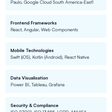
Paulo, Google Cloud South America-East1
Frontend Frameworks
React, Angular, Web Components
Mobile Technologies
Swift (iOS), Kotlin (Android), React Native
Data Visualisation
Power BI, Tableau, Grafana
Security & Compliance