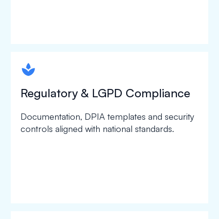
spapa1
Regulatory & LGPD Compliance
Documentation, DPIA templates and security
controls aligned with national standards.