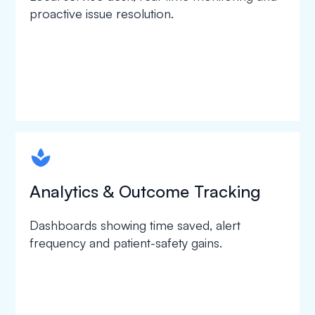
proactive issue resolution.
spapa1
Analytics & Outcome Tracking
Dashboards showing time saved, alert
frequency and patient-safety gains.