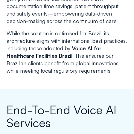
documentation time savings, patient throughput
and safety events—empowering data-driven
decision-making across the continuum of care.
While the solution is optimised for Brazil, its
architecture aligns with international best practices,
including those adopted by
Voice AI for
Healthcare Facilities Brazil
. This ensures our
Brazilian clients benefit from global innovations
while meeting local regulatory requirements.
End-To-End Voice AI
Services